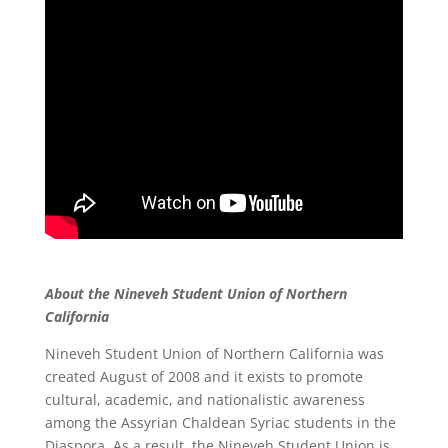
About the Nineveh Student Union of Northern
California
Nineveh Student Union of Northern California was
created August of 2008 and it exists to promote
cultural, academic, and nationalistic awareness
among the Assyrian Chaldean Syriac students in the
Diaspora. As a result, the Nineveh Student Union is