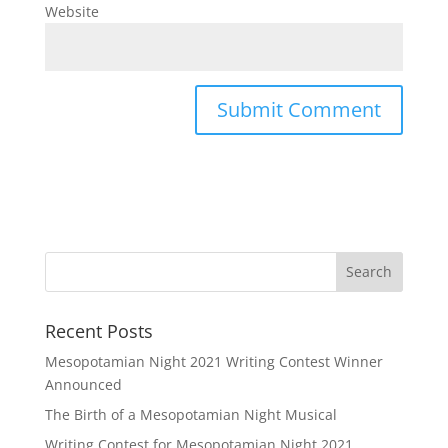
Website
Recent Posts
Mesopotamian Night 2021 Writing Contest Winner
Announced
The Birth of a Mesopotamian Night Musical
Writing Contest for Mesopotamian Night 2021