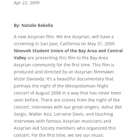
Apr 22, 2009
By: Natalie Babella
A new Assyrian film, We Are Assyrian, will have a
screening in San Jose, California on May 31, 2009.
Nineveh Student Union of the Bay Area and Central
Valley
are presenting this film to the Bay Area
Assyrian community for the first time. This film is
produced and directed by an Assyrian filmmaker,
Victor Davoody. It’s a beautiful documentary that
portrays the night of the Mesopotamian Night
concert of August 2008 in a way that has never been
seen before. There are scenes from the night of the
concert, interviews with our great singers, Ashur Bet
Sargis, Walter Aziz, Lorraine Davis, and touching
interviews with famous Assyrian musicians and
Assyrian Aid Society members who organized this
concert. For the first time, we see our music