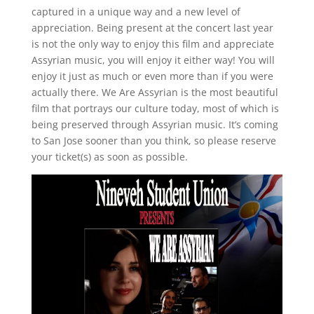
captured in a unique way and a new level of
appreciation. Being present at the concert last year
is not the only way to enjoy this film and appreciate
Assyrian music, you will enjoy it either way! You will
enjoy it just as much or even more than if you were
actually there. We Are Assyrian is the most beautiful
film that portrays our culture today, most of which is
being preserved through Assyrian music. It’s coming
to San Jose sooner than you think, so please reserve
your ticket(s) as soon as possible.