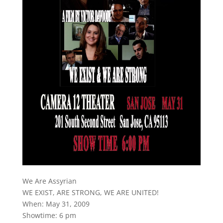
We Are Assyrian
WE EXIST, ARE STRONG, WE ARE UNITED!
When: May 31, 2009
Showtime: 6 pm