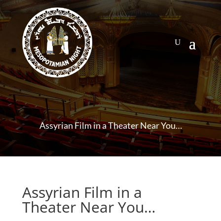
Assyrian Film in a Theater Near You…
Assyrian Film in a
Theater Near You…