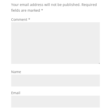
Your email address will not be published.
Required
fields are marked
*
Comment
*
Name
Email