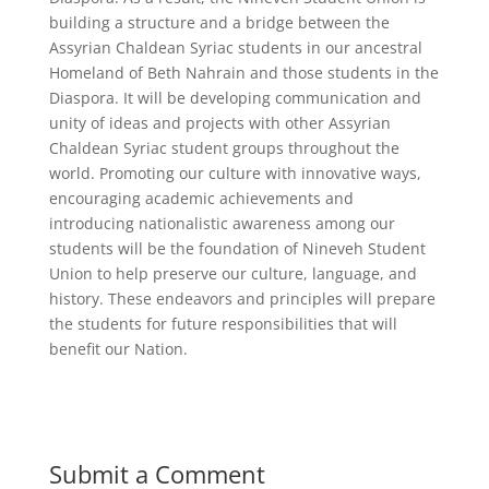
building a structure and a bridge between the
Assyrian Chaldean Syriac students in our ancestral
Homeland of Beth Nahrain and those students in the
Diaspora. It will be developing communication and
unity of ideas and projects with other Assyrian
Chaldean Syriac student groups throughout the
world. Promoting our culture with innovative ways,
encouraging academic achievements and
introducing nationalistic awareness among our
students will be the foundation of Nineveh Student
Union to help preserve our culture, language, and
history. These endeavors and principles will prepare
the students for future responsibilities that will
benefit our Nation.
Submit a Comment