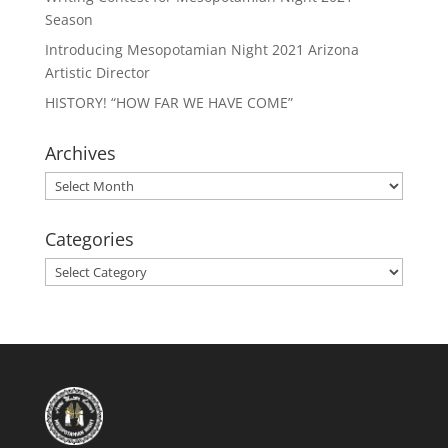
Season
Introducing Mesopotamian Night 2021 Arizona
Artistic Director
HISTORY! “HOW FAR WE HAVE COME”
Archives
Archives
Categories
Categories