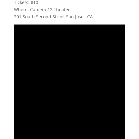
Tickets: $10
Where: Camera 12 Theater
201 South Second Street San Jose , CA