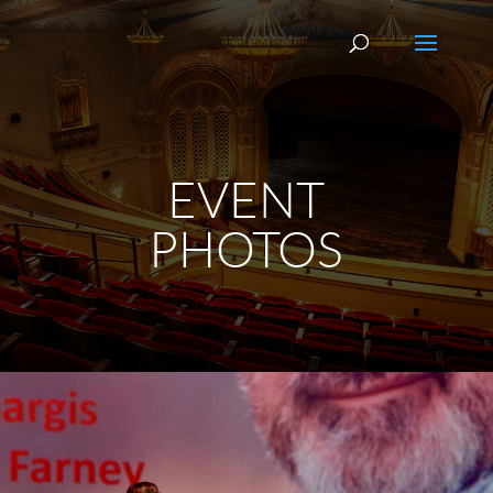
EVENT
PHOTOS