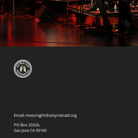
Email: mesonight@assyrianaid.org
PO Box 20326,
San Jose CA 95160