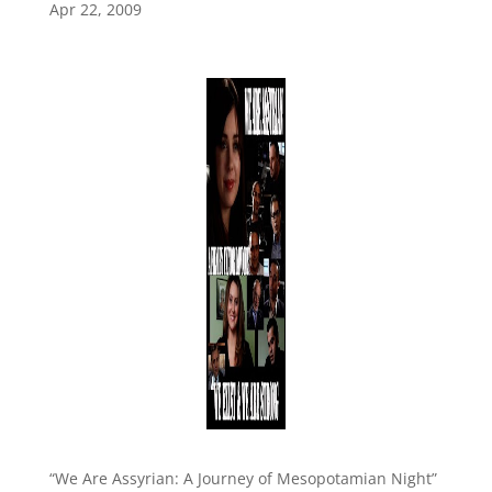
Apr 22, 2009
“We Are Assyrian: A Journey of Mesopotamian Night”