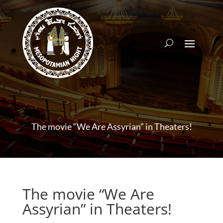
The movie “We Are Assyrian” in Theaters!
The movie “We Are
Assyrian” in Theaters!