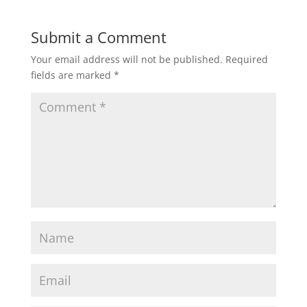
Submit a Comment
Your email address will not be published.
Required
fields are marked
*