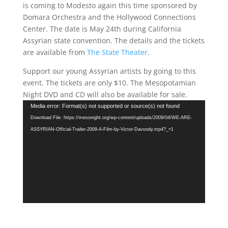
is coming to Modesto again this time sponsored by
Domara Orchestra and the Hollywood Connections
Center. The date is May 24th during California
Assyrian state convention. The details and the tickets
are available from
The State Theater
.
Support our young Assyrian artists by going to this
event. The tickets are only $10. The Mesopotamian
Night DVD and CD will also be available for sale.
Video
Media error: Format(s) not supported or source(s) not found
Player
Download File: https://mesonight.org/wp-content/uploads/2009/04/WE-ARE-
ASSYRIAN-Official-Trailer-2009-A-Film-by-Victor-Davoody.mp4?_=1