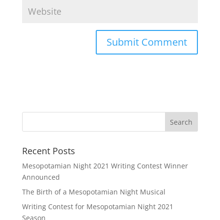
Recent Posts
Mesopotamian Night 2021 Writing Contest Winner
Announced
The Birth of a Mesopotamian Night Musical
Writing Contest for Mesopotamian Night 2021
Season