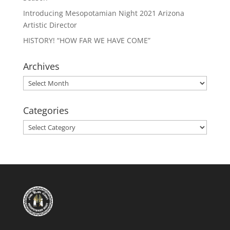
Introducing Mesopotamian Night 2021 Arizona
Artistic Director
HISTORY! “HOW FAR WE HAVE COME”
Archives
Archives
Categories
Categories