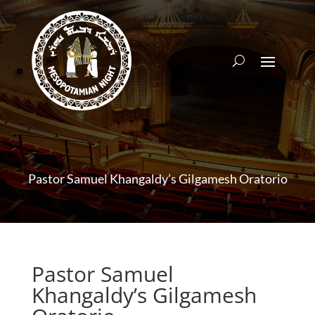
Pastor Samuel Khangaldy’s Gilgamesh Oratorio
Pastor Samuel
Khangaldy’s Gilgamesh