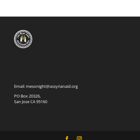
Email: mesonight@assyrianaid.org
PO Box 20326,
San Jose CA 95160