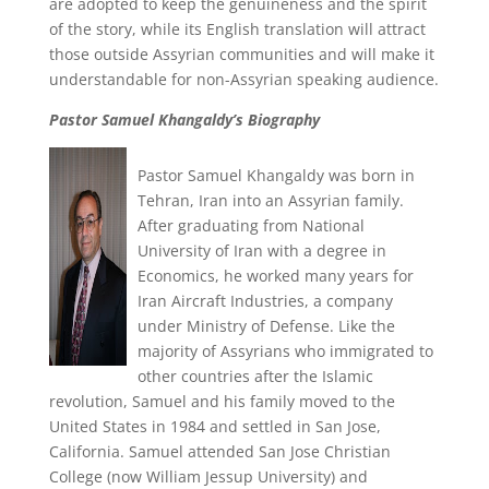
are adopted to keep the genuineness and the spirit
of the story, while its English translation will attract
those outside Assyrian communities and will make it
understandable for non-Assyrian speaking audience.
Pastor Samuel Khangaldy’s Biography
Pastor Samuel Khangaldy was born in
Tehran, Iran into an Assyrian family.
After graduating from National
University of Iran with a degree in
Economics, he worked many years for
Iran Aircraft Industries, a company
under Ministry of Defense. Like the
majority of Assyrians who immigrated to
other countries after the Islamic
revolution, Samuel and his family moved to the
United States in 1984 and settled in San Jose,
California. Samuel attended San Jose Christian
College (now William Jessup University) and