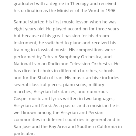
graduated with a degree in Theology and received
his ordination as the Minister of the Word in 1996.
Samuel started his first music lesson when he was
eight years old. He played accordion for three years
but because of his great passion for his dream
instrument, he switched to piano and received his
training in classical music. His compositions were
performed by Tehran Symphony Orchestra, and
National Iranian Radio and Television Orchestra. He
has directed choirs in different churches, schools
and for the Shah of Iran. His music archive includes
several classical pieces, piano solos, military
marches, Assyrian folk dances, and numerous
Gospel music and lyrics written in two languages,
Assyrian and Farsi. As a pastor and a musician he is
well known among the Assyrian and Persian
communities in different countries in general and in
San Jose and the Bay Area and Southern California in
particular.