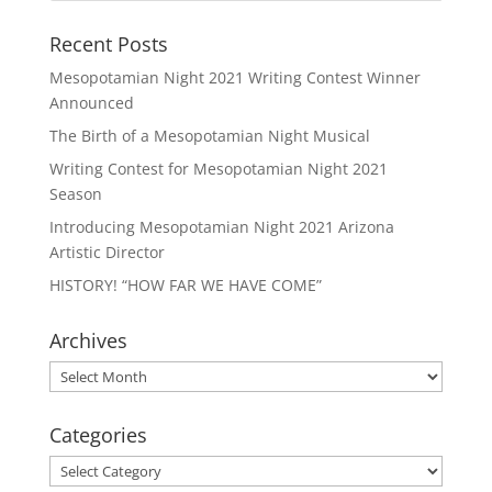
Recent Posts
Mesopotamian Night 2021 Writing Contest Winner
Announced
The Birth of a Mesopotamian Night Musical
Writing Contest for Mesopotamian Night 2021
Season
Introducing Mesopotamian Night 2021 Arizona
Artistic Director
HISTORY! “HOW FAR WE HAVE COME”
Archives
Archives
Categories
Categories