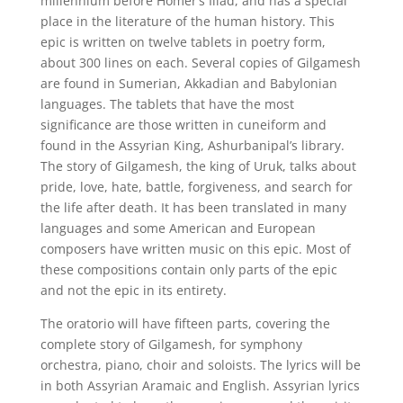
millennium before Homer’s Iliad, and has a special
place in the literature of the human history. This
epic is written on twelve tablets in poetry form,
about 300 lines on each. Several copies of Gilgamesh
are found in Sumerian, Akkadian and Babylonian
languages. The tablets that have the most
significance are those written in cuneiform and
found in the Assyrian King, Ashurbanipal’s library.
The story of Gilgamesh, the king of Uruk, talks about
pride, love, hate, battle, forgiveness, and search for
the life after death. It has been translated in many
languages and some American and European
composers have written music on this epic. Most of
these compositions contain only parts of the epic
and not the epic in its entirety.
The oratorio will have fifteen parts, covering the
complete story of Gilgamesh, for symphony
orchestra, piano, choir and soloists. The lyrics will be
in both Assyrian Aramaic and English. Assyrian lyrics