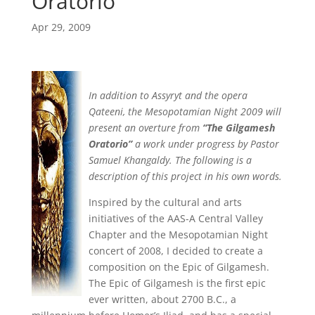
Oratorio
Apr 29, 2009
In addition to Assyryt and the opera
Qateeni, the Mesopotamian Night 2009 will
present an overture from
“The Gilgamesh
Oratorio”
a work under progress by Pastor
Samuel Khangaldy. The following is a
description of this project in his own words.
Inspired by the cultural and arts
initiatives of the AAS-A Central Valley
Chapter and the Mesopotamian Night
concert of 2008, I decided to create a
composition on the Epic of Gilgamesh.
The Epic of Gilgamesh is the first epic
ever written, about 2700 B.C., a