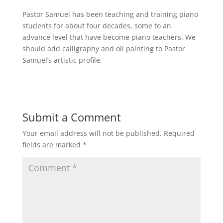
Pastor Samuel has been teaching and training piano
students for about four decades, some to an
advance level that have become piano teachers. We
should add calligraphy and oil painting to Pastor
Samuel’s artistic profile.
Submit a Comment
Your email address will not be published.
Required
fields are marked
*