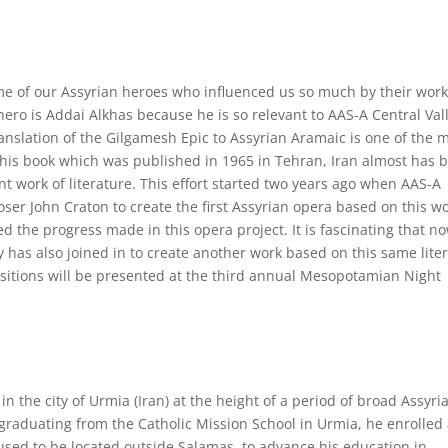
some of our Assyrian heroes who influenced us so much by their work
st hero is Addai Alkhas because he is so relevant to AAS-A Central Val
anslation of the Gilgamesh Epic to Assyrian Aramaic is one of the 
This book which was published in 1965 in Tehran, Iran almost has 
nt work of literature. This effort started two years ago when AAS-A
er John Craton to create the first Assyrian opera based on this wo
ed the progress made in this opera project. It is fascinating that n
has also joined in to create another work based on this same lite
sitions will be presented at the third annual Mesopotamian Night
n the city of Urmia (Iran) at the height of a period of broad Assyri
 graduating from the Catholic Mission School in Urmia, he enrolled 
sed to be located outside Salamas, to advance his education in