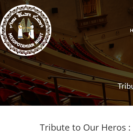
Trib
Tribute to Our Heros :