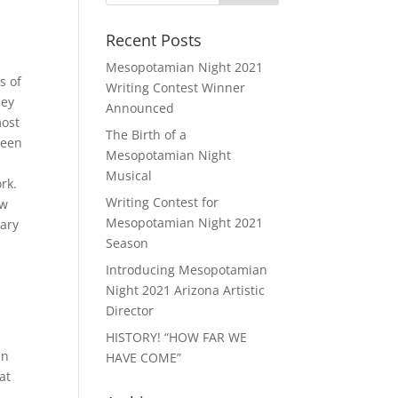
Recent Posts
Mesopotamian Night 2021
s of
Writing Contest Winner
ley
Announced
most
The Birth of a
been
Mesopotamian Night
Musical
rk.
Writing Contest for
ow
Mesopotamian Night 2021
rary
Season
Introducing Mesopotamian
Night 2021 Arizona Artistic
Director
HISTORY! “HOW FAR WE
an
HAVE COME”
at