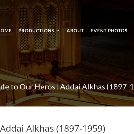
HOME
PRODUCTIONS
ABOUT
EVENT PHOTOS
ute to Our Heros : Addai Alkhas (1897-
 Addai Alkhas (1897-1959)