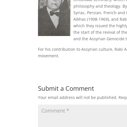
philosophy and theology. By
Syriac, Persian, French and 
Alkhas (1908-1969), and Ra
which they issued the highl
the start of the revival of 
and the Assyrian Genocide t
For his contribution to Assyrian culture, Rabi 
movement.
Submit a Comment
Your email address will not be published.
Requ