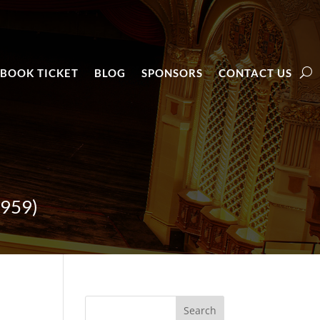
BOOK TICKET
BLOG
SPONSORS
CONTACT US
1959)