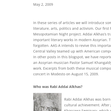
May 2, 2009
In these series of articles we will introduce 
literature, arts, politics and activism. Our fir
Mesopotamian Night project. Addai Alkhas’s tr
important literary works in modern Assyrian. 
forgotten. AAS-A intends to revive this importa
Central Valley teamed up with American compos
In other posts in this blogspot, we have report
an Assyrian musician Pastor Samuel Khangaldy 
work. Excerpts from both these musical compo
concert in Modesto on August 15, 2009.
Who was Rabi Addai Alkhas?
Rabi Addai Alkhas was born i
cultural achievement. After
Khosrawa Seminary, which u