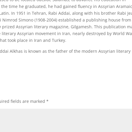
 the time he graduated, he had gained fluency in Assyrian Aramaic
Latin. In 1951 in Tehran, Rabi Addai, along with his brother Rabi J
bi Nimrod Simono (1908-2004) established a publishing house from
y prized Assyrian literary magazine, Gilgamesh. This publication m
the literary Assyrian movement in Iran, nearly destroyed by World Wa
hat took place in Iran and Turkey.
Addai Alkhas is known as the father of the modern Assyrian literary
ired fields are marked
*