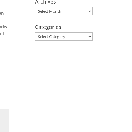
Archives
,
Archives
ean
Categories
arks
r I
Categories