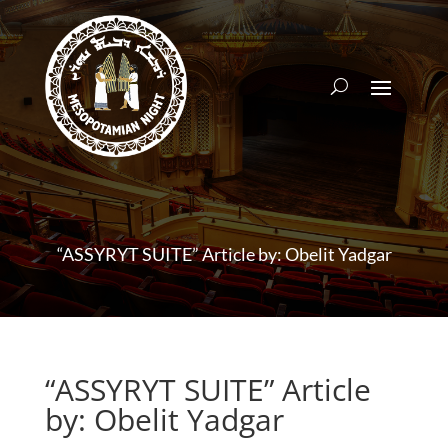
“ASSYRYT SUITE” Article by: Obelit Yadgar
“ASSYRYT SUITE” Article
by: Obelit Yadgar