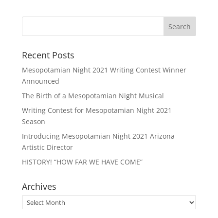
Recent Posts
Mesopotamian Night 2021 Writing Contest Winner
Announced
The Birth of a Mesopotamian Night Musical
Writing Contest for Mesopotamian Night 2021
Season
Introducing Mesopotamian Night 2021 Arizona
Artistic Director
HISTORY! “HOW FAR WE HAVE COME”
Archives
Archives