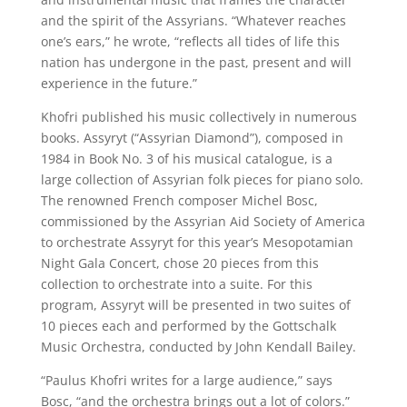
and the spirit of the Assyrians. “Whatever reaches
one’s ears,” he wrote, “reflects all tides of life this
nation has undergone in the past, present and will
experience in the future.”
Khofri published his music collectively in numerous
books. Assyryt (“Assyrian Diamond”), composed in
1984 in Book No. 3 of his musical catalogue, is a
large collection of Assyrian folk pieces for piano solo.
The renowned French composer Michel Bosc,
commissioned by the Assyrian Aid Society of America
to orchestrate Assyryt for this year’s Mesopotamian
Night Gala Concert, chose 20 pieces from this
collection to orchestrate into a suite. For this
program, Assyryt will be presented in two suites of
10 pieces each and performed by the Gottschalk
Music Orchestra, conducted by John Kendall Bailey.
“Paulus Khofri writes for a large audience,” says
Bosc, “and the orchestra brings out a lot of colors.”