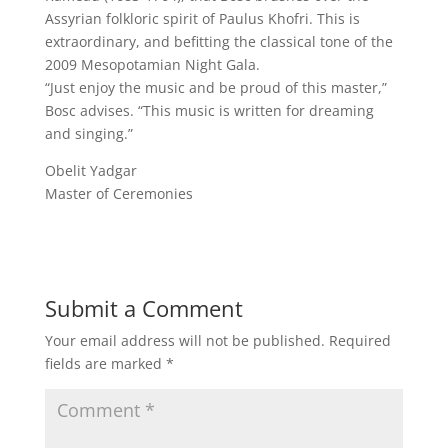
Assyrian folkloric spirit of Paulus Khofri. This is
extraordinary, and befitting the classical tone of the
2009 Mesopotamian Night Gala.
“Just enjoy the music and be proud of this master,”
Bosc advises. “This music is written for dreaming
and singing.”
Obelit Yadgar
Master of Ceremonies
Submit a Comment
Your email address will not be published.
Required
fields are marked
*