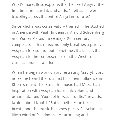
What’s more, Bosc explains that he liked Assyryt the
first time he heard it, and adds, “I felt as if I were
traveling across the entire Assyrian culture.”
Since Khofri was conservatory-trained — he studied
in America with Paul Hindemith, Arnold Schoenberg
and Walter Piston, three major 20th century
composers — his music not only breathes a purely
Assyrian folk sound, but sometimes it also lets the
Assyrian in the composer soar in the Western
classical music tradition.
When he began work on orchestrating Assyryt, Bosc
notes, he heard that distinct European influence in
Khofri’s music. For Bosc, the music had Mozartian
inspiration with Assyrian harmonic colors and
ornamentation. “You feel he was erudite,” he adds,
talking about Khofri. “But sometimes he takes a
breath and the music becomes purely Assyrian. It’s
like a wind of freedom, very surprising and