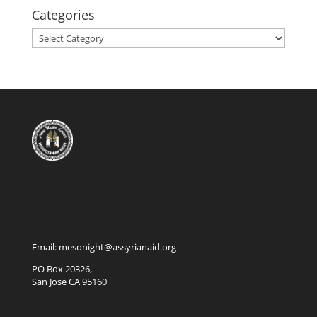
Categories
Categories
Email: mesonight@assyrianaid.org
PO Box 20326,
San Jose CA 95160