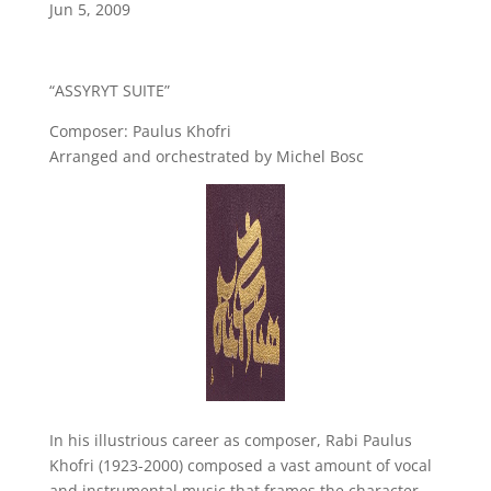
Jun 5, 2009
“ASSYRYT SUITE”
Composer: Paulus Khofri
Arranged and orchestrated by Michel Bosc
In his illustrious career as composer, Rabi Paulus
Khofri (1923-2000) composed a vast amount of vocal
and instrumental music that frames the character