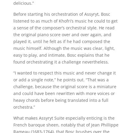
delicious.”
Before starting his orchestration of Assyryt, Bosc
listened to as much of Khofri’s music he could to get
a sense of the composer’s orchestral style. He read
the original piano score over and over again, and
played it, until he felt as if he had composed the
music himself. Although the music was clear, light,
easy to play, and intimate, Bosc explains that he
found orchestrating it a challenge nevertheless.
“I wanted to respect this music and never change it
or add a single note,” he points out. “That was a
challenge, because the original score is a miniature
and could have been rewritten with more voices or
heavy chords before being translated into a full
orchestra.”
What makes Assyryt Suite especially enticing is the
French baroque sheen, notably that of Jean Phillippe
Rameau (1683-1764), that Bosc brushes over the