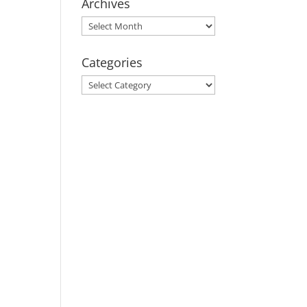
Archives
Archives
Categories
Categories