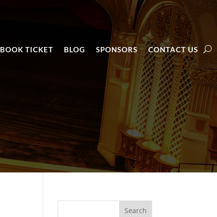
BOOK TICKET
BLOG
SPONSORS
CONTACT US