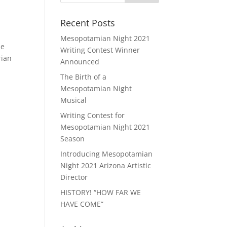
Recent Posts
Mesopotamian Night 2021
he
Writing Contest Winner
rian
Announced
The Birth of a
Mesopotamian Night
Musical
Writing Contest for
Mesopotamian Night 2021
Season
Introducing Mesopotamian
Night 2021 Arizona Artistic
Director
HISTORY! “HOW FAR WE
HAVE COME”