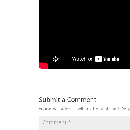
Submit a Comment
Your email address will not be published.
Requ