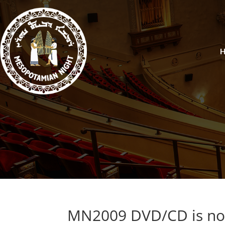
MN2009 DVD/CD is now