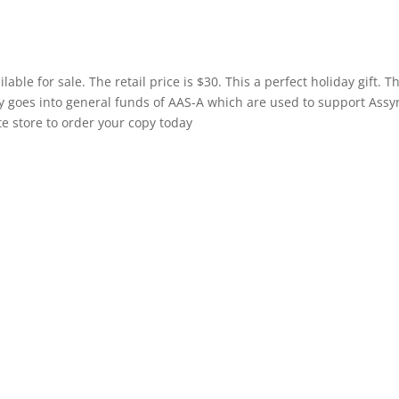
le for sale. The retail price is $30. This a perfect holiday gift. T
ly goes into general funds of AAS-A which are used to support Assy
te store to order your copy today