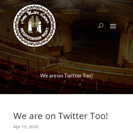
We are on Twitter Too!
We are on Twitter Too!
Apr 13, 2010