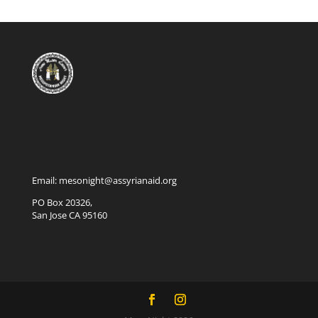
Email: mesonight@assyrianaid.org
PO Box 20326,
San Jose CA 95160