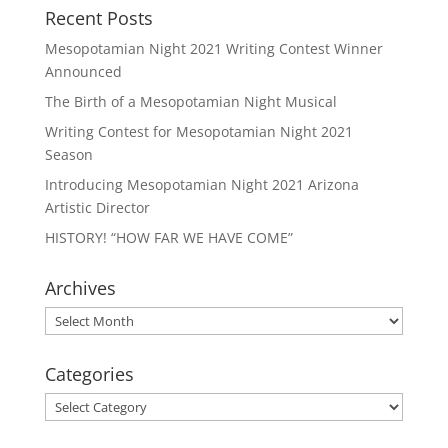
Recent Posts
Mesopotamian Night 2021 Writing Contest Winner
Announced
The Birth of a Mesopotamian Night Musical
Writing Contest for Mesopotamian Night 2021
Season
Introducing Mesopotamian Night 2021 Arizona
Artistic Director
HISTORY! “HOW FAR WE HAVE COME”
Archives
Archives
Categories
Categories