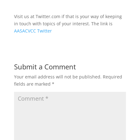
Visit us at Twitter.com if that is your way of keeping
in touch with topics of your interest. The link is
AASACVCC Twitter
Submit a Comment
Your email address will not be published.
Required
fields are marked
*