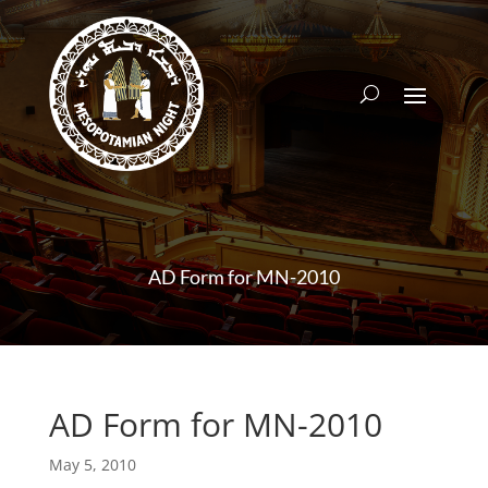
AD Form for MN-2010
AD Form for MN-2010
May 5, 2010