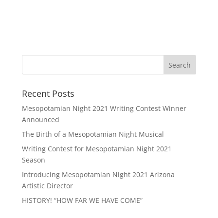
Recent Posts
Mesopotamian Night 2021 Writing Contest Winner
Announced
The Birth of a Mesopotamian Night Musical
Writing Contest for Mesopotamian Night 2021
Season
Introducing Mesopotamian Night 2021 Arizona
Artistic Director
HISTORY! “HOW FAR WE HAVE COME”