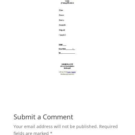
Submit a Comment
Your email address will not be published.
Required
fields are marked
*