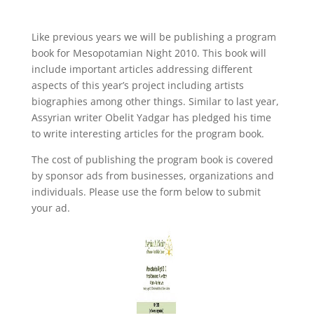
Like previous years we will be publishing a program
book for Mesopotamian Night 2010. This book will
include important articles addressing different
aspects of this year’s project including artists
biographies among other things. Similar to last year,
Assyrian writer Obelit Yadgar has pledged his time
to write interesting articles for the program book.
The cost of publishing the program book is covered
by sponsor ads from businesses, organizations and
individuals. Please use the form below to submit
your ad.