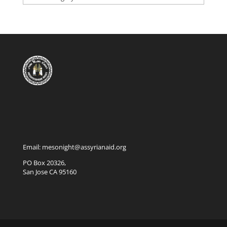
Email: mesonight@assyrianaid.org
PO Box 20326,
San Jose CA 95160