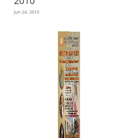
2010
Jun 24, 2010