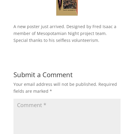
A new poster just arrived. Designed by Fred Isaac a
member of Mesopotamian Night project team.
Special thanks to his selfless volunteerism.
Submit a Comment
Your email address will not be published.
Required
fields are marked
*