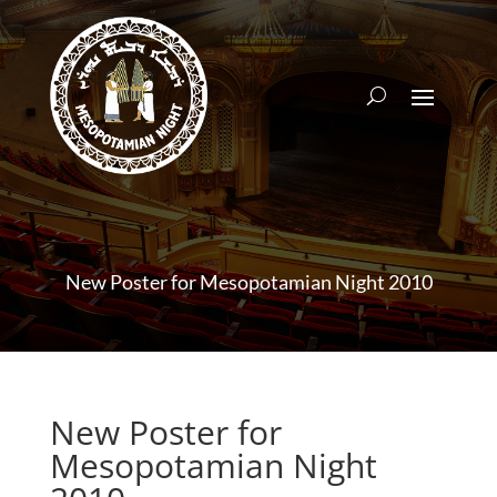
New Poster for Mesopotamian Night 2010
New Poster for
Mesopotamian Night