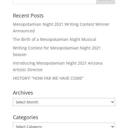
Recent Posts
Mesopotamian Night 2021 Writing Contest Winner
Announced
The Birth of a Mesopotamian Night Musical
Writing Contest for Mesopotamian Night 2021
Season
Introducing Mesopotamian Night 2021 Arizona
Artistic Director
HISTORY! “HOW FAR WE HAVE COME”
Archives
Archives
Categories
Categories