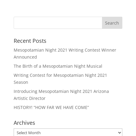
Recent Posts
Mesopotamian Night 2021 Writing Contest Winner
Announced
The Birth of a Mesopotamian Night Musical
Writing Contest for Mesopotamian Night 2021
Season
Introducing Mesopotamian Night 2021 Arizona
Artistic Director
HISTORY! “HOW FAR WE HAVE COME”
Archives
Archives