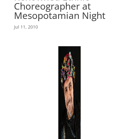
Choreographer at
Mesopotamian Night
Jul 11, 2010