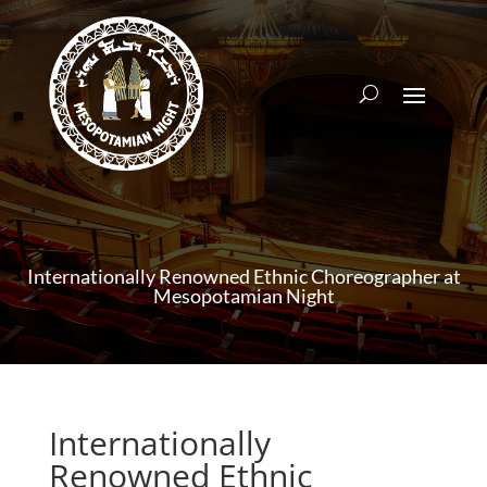
Internationally Renowned Ethnic Choreographer at
Mesopotamian Night
Internationally
Renowned Ethnic