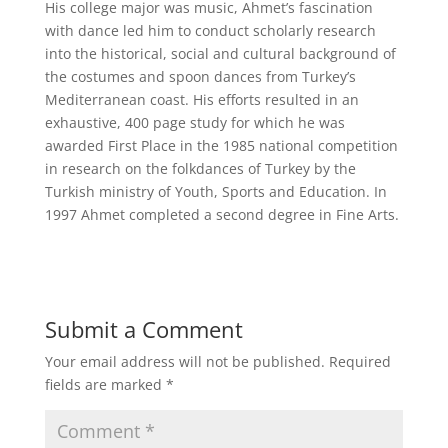
His college major was music, Ahmet’s fascination
with dance led him to conduct scholarly research
into the historical, social and cultural background of
the costumes and spoon dances from Turkey’s
Mediterranean coast. His efforts resulted in an
exhaustive, 400 page study for which he was
awarded First Place in the 1985 national competition
in research on the folkdances of Turkey by the
Turkish ministry of Youth, Sports and Education. In
1997 Ahmet completed a second degree in Fine Arts.
Submit a Comment
Your email address will not be published.
Required
fields are marked
*