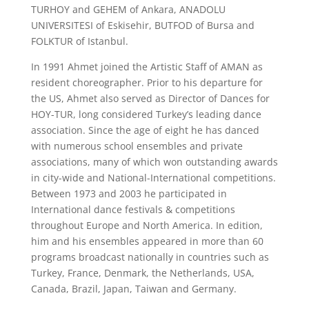
TURHOY and GEHEM of Ankara, ANADOLU
UNIVERSITESI of Eskisehir, BUTFOD of Bursa and
FOLKTUR of Istanbul.
In 1991 Ahmet joined the Artistic Staff of AMAN as
resident choreographer. Prior to his departure for
the US, Ahmet also served as Director of Dances for
HOY-TUR, long considered Turkey’s leading dance
association. Since the age of eight he has danced
with numerous school ensembles and private
associations, many of which won outstanding awards
in city-wide and National-International competitions.
Between 1973 and 2003 he participated in
International dance festivals & competitions
throughout Europe and North America. In edition,
him and his ensembles appeared in more than 60
programs broadcast nationally in countries such as
Turkey, France, Denmark, the Netherlands, USA,
Canada, Brazil, Japan, Taiwan and Germany.