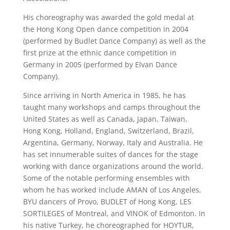
His choreography was awarded the gold medal at
the Hong Kong Open dance competition in 2004
(performed by Budlet Dance Company) as well as the
first prize at the ethnic dance competition in
Germany in 2005 (performed by Elvan Dance
Company).
Since arriving in North America in 1985, he has
taught many workshops and camps throughout the
United States as well as Canada, Japan, Taiwan,
Hong Kong, Holland, England, Switzerland, Brazil,
Argentina, Germany, Norway, Italy and Australia. He
has set innumerable suites of dances for the stage
working with dance organizations around the world.
Some of the notable performing ensembles with
whom he has worked include AMAN of Los Angeles,
BYU dancers of Provo, BUDLET of Hong Kong, LES
SORTILEGES of Montreal, and VINOK of Edmonton. In
his native Turkey, he choreographed for HOYTUR,