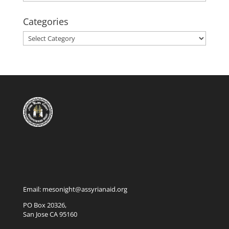
Categories
Categories
Email: mesonight@assyrianaid.org
PO Box 20326,
San Jose CA 95160