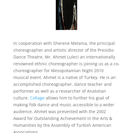
In cooperation with Sherene Melania, the principal
choreographer and artistic director of the Presidio
Dance Theatre, Mr. Ahmet Luleci an internationally
renowned ethnic choreographer is joining us as a co-
choreographer for Mesopotamian Night 2010
musical event. Ahmet is a native of Turkey. He is an
accomplished choreographer, dance teacher and
performer as well as a researcher of Anatolian
culture.
Collage
allows him to further his goal of
making folk dance and music accessible to a wider
audience. Ahmet was presented with the 2002
Award for Outstanding Achievement in the Arts &
Humanities by the Assembly of Turkish American
Associations.