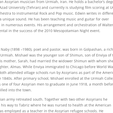
 an Assyrian musician from Urmiah, Iran. He holds a bachelor’s deg
Azad University (Tehran) and currently is studying film scoring at 
chestra to instrumental Rock and Pop music. Edwin writes in differ
a unique sound. He has been teaching music and guitar for over
g in numerous events. His arrangement and orchestration of Walte
ental in the success of the 2010 Mesopotamian Night event.
Naby (1898 –1980), poet and pastor, was born in Golpashan, a ric
e Urmiah. Mishael was the younger son of Shimun, son of Enviya of 
 His mother, Sarah, had married the widower Shimun with whom sh
ghter, Almas. While Enviya immigrated to Chicago before World War
oth attended village schools run by Assyrians as part of the Amer
 1840s. After primary school, Mishael enrolled at the Urmiah Coll
s one of four Assyrian men to graduate in June 1918, a month befo
lled into the town.
ian army retreated south. Together with two other Assyrians he
is way to Tabriz where he was nursed to health at the American
s employed as a teacher in the Assyrian refugee schools. He