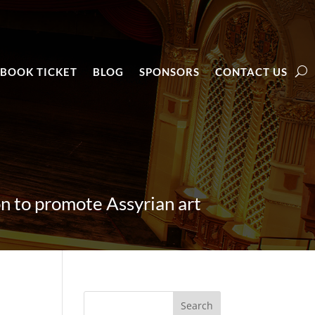
BOOK TICKET
BLOG
SPONSORS
CONTACT US
 to promote Assyrian art