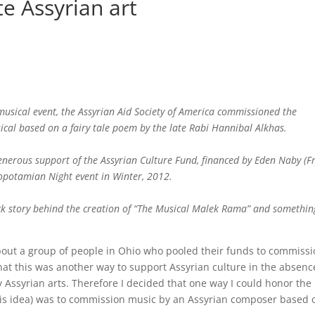
e Assyrian art
usical event, the Assyrian Aid Society of America commissioned the
ical based on a fairy tale poem by the late Rabi Hannibal Alkhas.
nerous support of the Assyrian Culture Fund, financed by Eden Naby (Fr
sopotamian Night event in Winter, 2012.
back story behind the creation of “The Musical Malek Rama” and somethin
out a group of people in Ohio who pooled their funds to commissi
that this was another way to support Assyrian culture in the absenc
 Assyrian arts. Therefore I decided that one way I could honor the 
is idea) was to commission music by an Assyrian composer based 