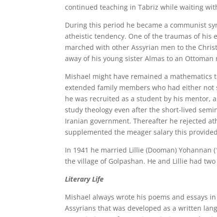
continued teaching in Tabriz while waiting wit
During this period he became a communist symp
atheistic tendency. One of the traumas of his 
marched with other Assyrian men to the Chris
away of his young sister Almas to an Ottoman
Mishael might have remained a mathematics te
extended family members who had either not s
he was recruited as a student by his mentor, a
study theology even after the short-lived sem
Iranian government. Thereafter he rejected at
supplemented the meager salary this provided
In 1941 he married Lillie (Dooman) Yohannan (
the village of Golpashan. He and Lillie had tw
Literary Life
Mishael always wrote his poems and essays in 
Assyrians that was developed as a written la