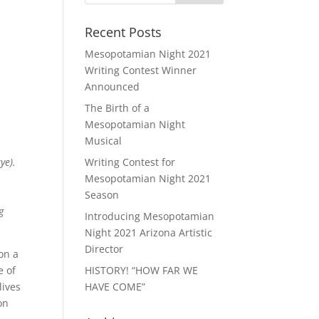
Recent Posts
Mesopotamian Night 2021
Writing Contest Winner
Announced
The Birth of a
Mesopotamian Night
Musical
ye).
Writing Contest for
Mesopotamian Night 2021
Season
g
Introducing Mesopotamian
Night 2021 Arizona Artistic
Director
on a
e of
HISTORY! “HOW FAR WE
lives
HAVE COME”
on