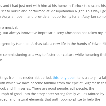
me, and I had just met with him at his home in Turlock to discuss his
e set to music and performed at Mesopotamian Night. This way I ge
an Assyrian poem, and provide an opportunity for an Assyrian com
r a musical.
. But always innovative impresario Tony Khoshaba has taken my in
legend by Hannibal Alkhas take a new life in the hands of Edwin El
e commissioning as a way to foster our culture while honoring the
us.
ntings from his modernist period,
this long poem
tells a story – a fa
s with which we have become familiar from the epic of Gilgamesh to 
book and film series. There are good people, evil people, the
umph of good. Into the story enter strong family values tainted by
ewarded, and natural elements that anthropomorphize to help the