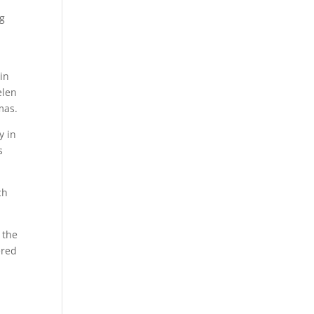
ng
in
elen
mas.
y in
s
ch
ered