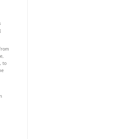
s
g
 from
e,
, to
he
in