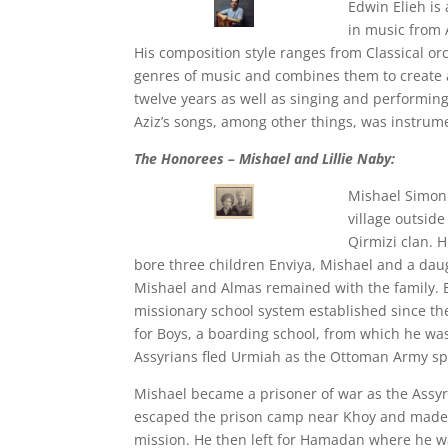
Edwin Elieh is
in music from 
His composition style ranges from Classical or
genres of music and combines them to create 
twelve years as well as singing and performin
Aziz’s songs, among other things, was instrum
The Honorees – Mishael and Lillie Naby:
Mishael Simon 
village outsid
Qirmizi clan.
bore three children Enviya, Mishael and a dau
Mishael and Almas remained with the family. B
missionary school system established since the
for Boys, a boarding school, from which he wa
Assyrians fled Urmiah as the Ottoman Army spi
Mishael became a prisoner of war as the Assyr
escaped the prison camp near Khoy and made h
mission. He then left for Hamadan where he wa