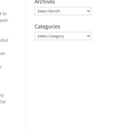
Archives
Archives
t to
poser
Categories
Categories
itial
ieh
ir
iry
the