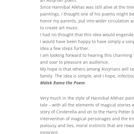
an Assyrian poem.
Since Hannibal Alkhas was still alive at the ti
paintings, I thought one of his poems might b
honor my parents, put into wider circulation 
to create art music.
I had no thought that this idea would engende
I would have been happy to have simply a song
idea a few steps further.
I am looking forward to hearing this charming 
and soar to pleasure an audience.
My hope is that others among Assyrians will se
family. The idea is simple, and I hope, infectio
Malek Rama the Poem
Very much in the style of Hannibal Alkhas’ pai
tale – with all the elements of magical storie
story of Cinderella and on to the Harry Potter 
intervention of magical personages and the tri
jealousy and lies, moral instincts that are r
innocent.