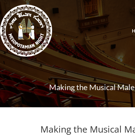
Making the Musical Male
Making the Musical M