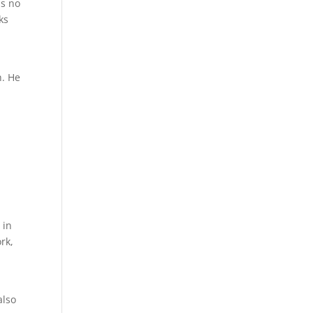
as no
ks
h. He
e
 in
rk,