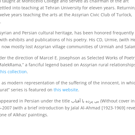
d taught at Monticello College and served as chairman of the art
ttled into teaching at Tehran University for eleven years. Returni
lve years teaching the arts at the Assyrian Civic Club of Turlock,
.
ssyrian and Persian cultural heritage, has been honored frequently 
th exhibits and publications of his poetry. His CD, Urmie, (with H
the now mostly lost Assyrian village communities of Urmiah and Sala
er the direction of Marcel E. Josephson as Selected Works of Poetr
MalekRama,” a fanciful legend based on Assyrian rural relationship
this collection
.
e as modern representation of the suffering of the innocent, in whi
urat” series is featured on
this website
.
nder the title بی پرده با آفتاب (Without cover in the
-2007 (with a brief introduction by Jalal Al-Ahmad [1923-1969] rev
ne of Alkhas’ paintings.