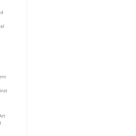
nd
cel
ern
inst
Art
t