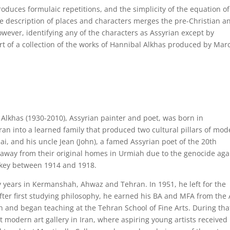
troduces formulaic repetitions, and the simplicity of the equation of
he description of places and characters merges the pre-Christian a
owever, identifying any of the characters as Assyrian except by
t of a collection of the works of Hannibal Alkhas produced by Mar
 Alkhas (1930-2010), Assyrian painter and poet, was born in
an into a learned family that produced two cultural pillars of mod
ai, and his uncle Jean (John), a famed Assyrian poet of the 20th
away from their original homes in Urmiah due to the genocide aga
rkey between 1914 and 1918.
y years in Kermanshah, Ahwaz and Tehran. In 1951, he left for the
After first studying philosophy, he earned his BA and MFA from the 
an and began teaching at the Tehran School of Fine Arts. During tha
t modern art gallery in Iran, where aspiring young artists received