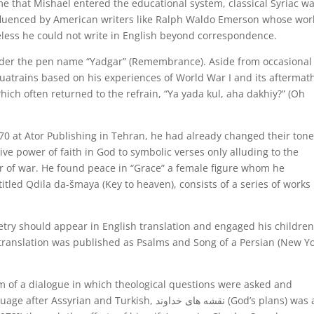
me that Mishael entered the educational system, classical Syriac w
fluenced by American writers like Ralph Waldo Emerson whose wor
heless he could not write in English beyond correspondence.
nder the pen name “Yadgar” (Remembrance). Aside from occasional
uatrains based on his experiences of World War I and its aftermat
hich often returned to the refrain, “Ya yada kul, aha dakhiy?” (Oh
0 at Ator Publishing in Tehran, he had already changed their ton
ive power of faith in God to symbolic verses only alluding to the
r of war. He found peace in “Grace” a female figure whom he
 titled Qdila da-šmaya (Key to heaven), consists of a series of works
etry should appear in English translation and engaged his children
e translation was published as Psalms and Song of a Persian (New Yo
m of a dialogue in which theological questions were asked and
d Turkish, نقشه های خداوند (God’s plans) was also