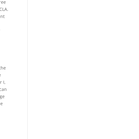
ree
UCLA.
ent
r
h
the
e
 I,
ican
ege
re