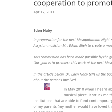
cooperation to promot
Apr 17, 2011
Eden Naby
In preparation for the next Mesopotamian Night m
Assyrian musician Mr. Edwin Elieh to create a mus
This commission has been made possible by the ge
Our goal is to premiere this work at the next Me
In the article below, Dr. Eden Naby tells us the 
about the persons involved.
In May 2010 when I heard ab
musical piece, it struck me 
institutions that are able to fund contemporary
of my parents (my mother would have loved th