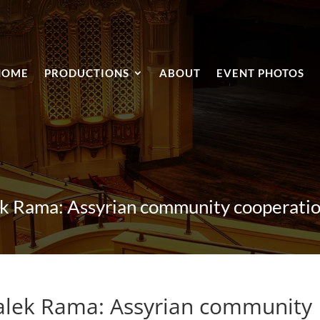
HOME
PRODUCTIONS
ABOUT
EVENT PHOTOS
k Rama: Assyrian community cooperation
alek Rama: Assyrian community