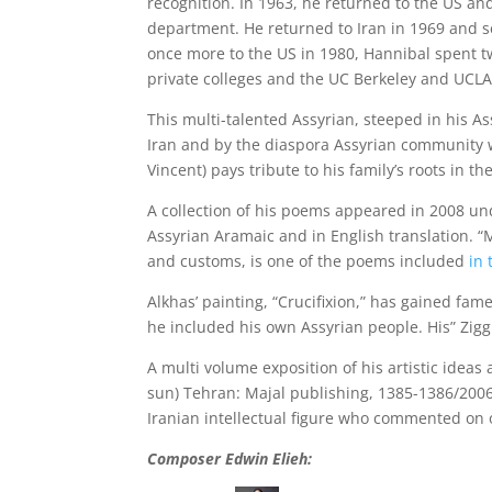
recognition. In 1963, he returned to the US an
department. He returned to Iran in 1969 and se
once more to the US in 1980, Hannibal spent twe
private colleges and the UC Berkeley and UCLA
This multi-talented Assyrian, steeped in his A
Iran and by the diaspora Assyrian community wi
Vincent) pays tribute to his family’s roots in 
A collection of his poems appeared in 2008 und
Assyrian Aramaic and in English translation. “
and customs, is one of the poems included
in 
Alkhas’ painting, “Crucifixion,” has gained fam
he included his own Assyrian people. His” Zigg
A multi volume exposition of his artistic ideas appeared in Persian u
sun) Tehran: Majal publishing, 1385-1386/2006
Iranian intellectual figure who commented on o
Composer Edwin Elieh: