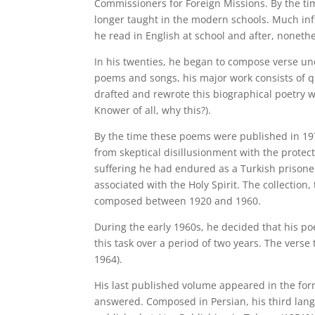
Commissioners for Foreign Missions. By the ti
longer taught in the modern schools. Much in
he read in English at school and after, nonet
In his twenties, he began to compose verse u
poems and songs, his major work consists of q
drafted and rewrote this biographical poetry w
Knower of all, why this?).
By the time these poems were published in 197
from skeptical disillusionment with the protect
suffering he had endured as a Turkish prisone
associated with the Holy Spirit. The collection,
composed between 1920 and 1960.
During the early 1960s, he decided that his po
this task over a period of two years. The vers
1964).
His last published volume appeared in the for
answered. Composed in Persian, his third language after Assyrian an