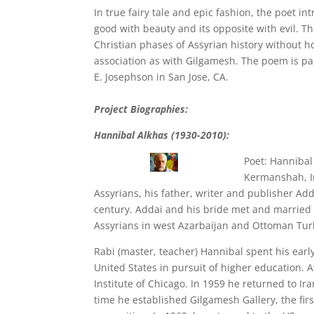
In true fairy tale and epic fashion, the poet in
good with beauty and its opposite with evil. T
Christian phases of Assyrian history without h
association as with Gilgamesh. The poem is par
E. Josephson in San Jose, CA.
Project Biographies:
Hannibal Alkhas (1930-2010):
Poet: Hannibal
Kermanshah, Ir
Assyrians, his father, writer and publisher Add
century. Addai and his bride met and married 
Assyrians in west Azarbaijan and Ottoman Tu
Rabi (master, teacher) Hannibal spent his earl
United States in pursuit of higher education. 
Institute of Chicago. In 1959 he returned to Ir
time he established Gilgamesh Gallery, the firs