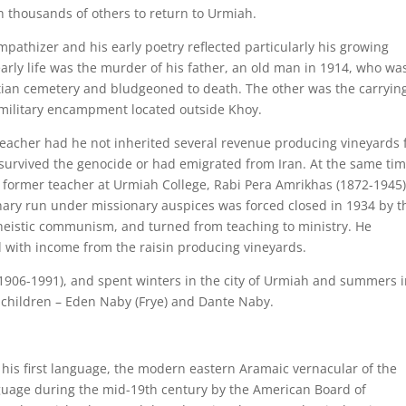
h thousands of others to return to Urmiah.
athizer and his early poetry reflected particularly his growing
early life was the murder of his father, an old man in 1914, who wa
tian cemetery and bludgeoned to death. The other was the carryin
 military encampment located outside Khoy.
acher had he not inherited several revenue producing vineyards
urvived the genocide or had emigrated from Iran. At the same tim
 former teacher at Urmiah College, Rabi Pera Amrikhas (1872-1945)
inary run under missionary auspices was forced closed in 1934 by t
heistic communism, and turned from teaching to ministry. He
 with income from the raisin producing vineyards.
1906-1991), and spent winters in the city of Urmiah and summers 
o children – Eden Naby (Frye) and Dante Naby.
his first language, the modern eastern Aramaic vernacular of the
nguage during the mid-19th century by the American Board of