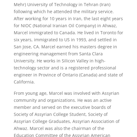
Mehr) University of Technology in Tehran (Iran)
following which he attended the military service.
After working for 10 years in Iran, the last eight years
for NIOC (National Iranian Oil Company) in Ahwaz,
Marcel immigrated to Canada. He lived in Toronto for
six years, immigrated to US in 1993, and settled in
San Jose, CA. Marcel earned his masters degree in
engineering management from Santa Clara
University. He works in Silicon Valley in high-
technology sector and is a registered professional
engineer in Province of Ontario (Canada) and state of
California.
From young age, Marcel was involved with Assyrian
community and organizations. He was an active
member and served on the executive boards of
Society of Assyrian College Student, Society of
Assyrian College Graduates, Assyrian Association of
Ahwaz. Marcel was also the chairman of the
Education Committee of the Assyrian American