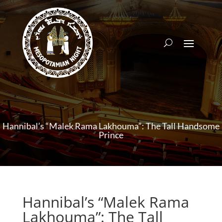
Hannibal’s “Malek Rama Lakhouma”: The Tall Handsome
Prince
Hannibal’s “Malek Rama
Lakhouma”: The Tall