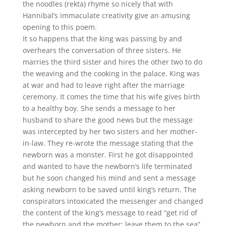
the noodles (rekta) rhyme so nicely that with
Hannibal’s immaculate creativity give an amusing
opening to this poem.
It so happens that the king was passing by and
overhears the conversation of three sisters. He
marries the third sister and hires the other two to do
the weaving and the cooking in the palace. King was
at war and had to leave right after the marriage
ceremony. It comes the time that his wife gives birth
to a healthy boy. She sends a message to her
husband to share the good news but the message
was intercepted by her two sisters and her mother-
in-law. They re-wrote the message stating that the
newborn was a monster. First he got disappointed
and wanted to have the newborn’s life terminated
but he soon changed his mind and sent a message
asking newborn to be saved until king’s return. The
conspirators intoxicated the messenger and changed
the content of the king’s message to read “get rid of
the newborn and the mother; leave them to the sea”.