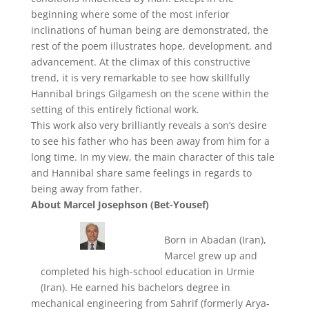
beginning where some of the most inferior
inclinations of human being are demonstrated, the
rest of the poem illustrates hope, development, and
advancement. At the climax of this constructive
trend, it is very remarkable to see how skillfully
Hannibal brings Gilgamesh on the scene within the
setting of this entirely fictional work.
This work also very brilliantly reveals a son’s desire
to see his father who has been away from him for a
long time. In my view, the main character of this tale
and Hannibal share same feelings in regards to
being away from father.
About Marcel Josephson (Bet-Yousef)
Born in Abadan (Iran),
Marcel grew up and
completed his high-school education in Urmie
(Iran). He earned his bachelors degree in
mechanical engineering from Sahrif (formerly Arya-