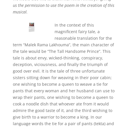
us the permission to use the poem in the creation of this
musical.
In the context of this
magnificent fairy tale, a
reasonable translation for the
term “Malek Rama Lakhouma”, the main character of
the tale would be “The Tall Handsome Prince”. This
tale is about envy, wicked-thinking, conspiracy,
deception, viciousness, and finally the triumph of
good over evil. It is the tale of three unfortunate
sisters sitting down for weaving in their poor cabin;
one wishing to become a queen to weave a tie for
pants that every woman and her husband can use to
wrap their pants, one wishing to become a queen to
cook a noodle dish that whoever ate from it would
admire the good taste of it, and the third wishing to
give birth to a warrior to become a king. In our
language words the tie for a pair of pants (tekta) and