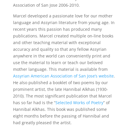
Association of San Jose 2006-2010.
Marcel developed a passionate love for our mother
language and Assyrian literature from young age. In
recent years this passion has produced many
publications. Marcel created multiple on-line books
and other teaching material with exceptional
accuracy and quality so that any fellow Assyrian
anywhere in the world can conveniently print and
use the material to learn or teach our beloved
mother language. This material is available from
Assyrian American Association of San Jose’s website
.
He also published a booklet of two poems by our
prominent artist, the late Hannibal Alkhas (1930-
2010). The most significant publication that Marcel
has so far had is the “
Selected Works of Poetry
” of
Hannibal Alkhas. This book was published some
eight months before the passing of Hannibal and
had greatly pleased the artist.