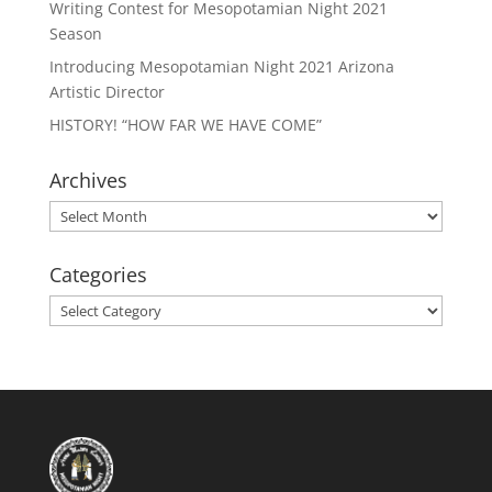
Writing Contest for Mesopotamian Night 2021
Season
Introducing Mesopotamian Night 2021 Arizona
Artistic Director
HISTORY! “HOW FAR WE HAVE COME”
Archives
Archives
Categories
Categories