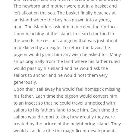
The newborn and mother were put in a basket and
left afloat on the sea. The basket finally beaches at
an island where the boy has grown into a young
man. The islanders ask him to become their prince.
Upon beaching at the island, in search for food in
the woods, he rescues a pigeon that was just about
to be killed by an eagle. To return the favor, the
pigeon would grant him any wish he asked for. Many
ships originally from the land where his father ruled
would pass by his island and he would ask the
sailors to anchor and he would host them very
generously.
Upon their sail away he would feel homesick missing
his father. Each time the pigeon would convert him
to an insect so that he could travel unnoticed with
sailors to his father’s land to see him. Each time the
sailors would report to king how greatly they were
treated by the prince of the neighboring island. They
would also describe the magnificent developments