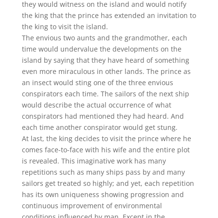
they would witness on the island and would notify
the king that the prince has extended an invitation to
the king to visit the island.
The envious two aunts and the grandmother, each
time would undervalue the developments on the
island by saying that they have heard of something
even more miraculous in other lands. The prince as
an insect would sting one of the three envious
conspirators each time. The sailors of the next ship
would describe the actual occurrence of what
conspirators had mentioned they had heard. And
each time another conspirator would get stung.
At last, the king decides to visit the prince where he
comes face-to-face with his wife and the entire plot
is revealed. This imaginative work has many
repetitions such as many ships pass by and many
sailors get treated so highly; and yet, each repetition
has its own uniqueness showing progression and
continuous improvement of environmental
conditions influenced by man. Except in the