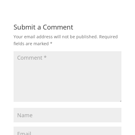
Submit a Comment
Your email address will not be published.
Required
fields are marked
*