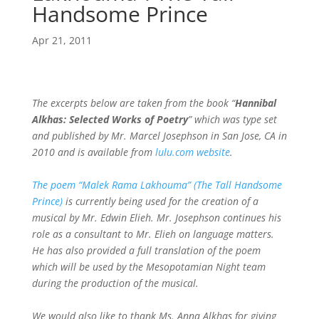
Handsome Prince
Apr 21, 2011
The excerpts below are taken from the book “
Hannibal
Alkhas: Selected Works of Poetry
” which was type set
and published by Mr. Marcel Josephson in San Jose, CA in
2010 and is available from
lulu.com website
.
The poem “Malek Rama Lakhouma” (The Tall Handsome
Prince)
is currently being used for the creation of a
musical by Mr. Edwin Elieh. Mr. Josephson continues his
role as a consultant to Mr. Elieh on language matters.
He has also provided a full translation of the poem
which will be used by the Mesopotamian Night team
during the production of the musical.
We would also like to thank Ms. Anna Alkhas for giving