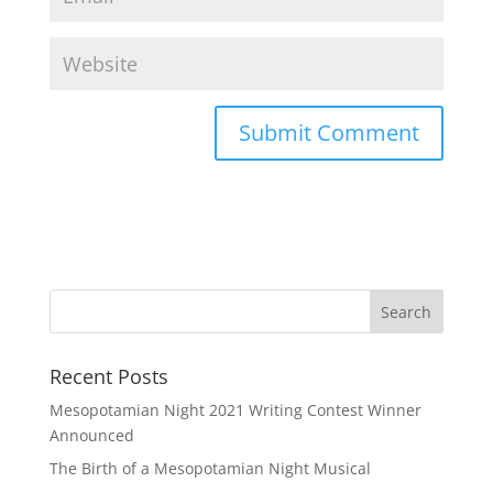
Recent Posts
Mesopotamian Night 2021 Writing Contest Winner
Announced
The Birth of a Mesopotamian Night Musical