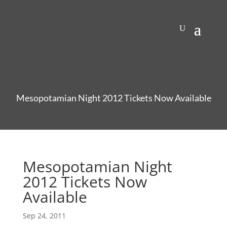
Mesopotamian Night 2012 Tickets Now Available
Mesopotamian Night
2012 Tickets Now
Available
Sep 24, 2011