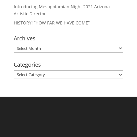
Introducing Mesopotamian Night 2021 Arizona
Artistic Director
HISTORY! “HOW FAR WE HAVE COME”
Archives
Archives
Categories
Categories