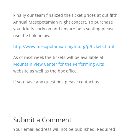
Finally our team finalized the ticket prices at out fifth
Annual Mesopotamian Night concert. To purchase
you tickets early on and ensure bets seating please
use the link below:
http://www.mesopotamian-night.org/p/tickets.html
As of next week the tickets will be available at
Mountain View Center for the Performing Arts
website as well as the box office.
If you have any questions please contact us.
Submit a Comment
Your email address will not be published.
Required