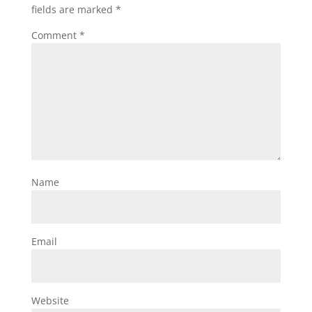
fields are marked
*
Comment
*
Name
Email
Website