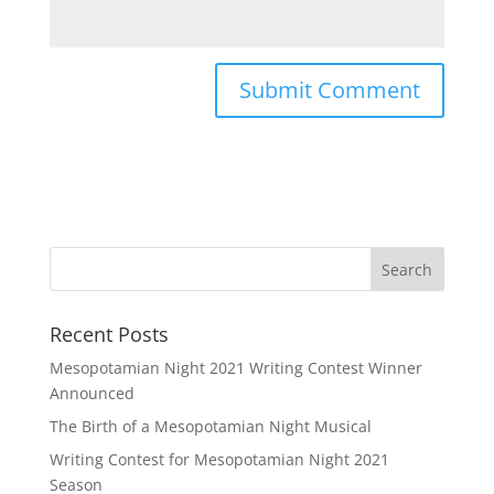
Recent Posts
Mesopotamian Night 2021 Writing Contest Winner
Announced
The Birth of a Mesopotamian Night Musical
Writing Contest for Mesopotamian Night 2021
Season