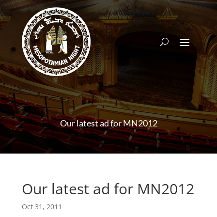
Our latest ad for MN2012
Our latest ad for MN2012
Oct 31, 2011