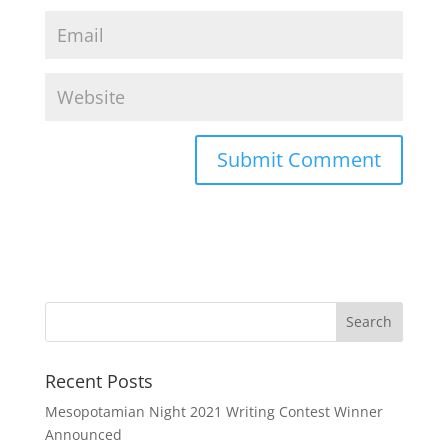
Recent Posts
Mesopotamian Night 2021 Writing Contest Winner
Announced