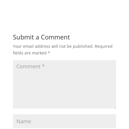
Submit a Comment
Your email address will not be published.
Required
fields are marked
*