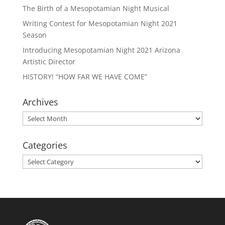
The Birth of a Mesopotamian Night Musical
Writing Contest for Mesopotamian Night 2021
Season
Introducing Mesopotamian Night 2021 Arizona
Artistic Director
HISTORY! “HOW FAR WE HAVE COME”
Archives
Archives
Categories
Categories