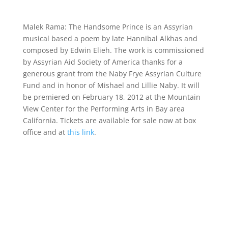
Malek Rama: The Handsome Prince is an Assyrian
musical based a poem by late Hannibal Alkhas and
composed by Edwin Elieh. The work is commissioned
by Assyrian Aid Society of America thanks for a
generous grant from the Naby Frye Assyrian Culture
Fund and in honor of Mishael and Lillie Naby. It will
be premiered on February 18, 2012 at the Mountain
View Center for the Performing Arts in Bay area
California. Tickets are available for sale now at box
office and at
this link
.