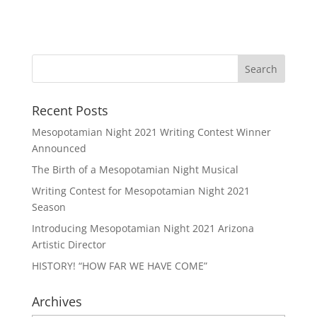
Recent Posts
Mesopotamian Night 2021 Writing Contest Winner
Announced
The Birth of a Mesopotamian Night Musical
Writing Contest for Mesopotamian Night 2021
Season
Introducing Mesopotamian Night 2021 Arizona
Artistic Director
HISTORY! “HOW FAR WE HAVE COME”
Archives