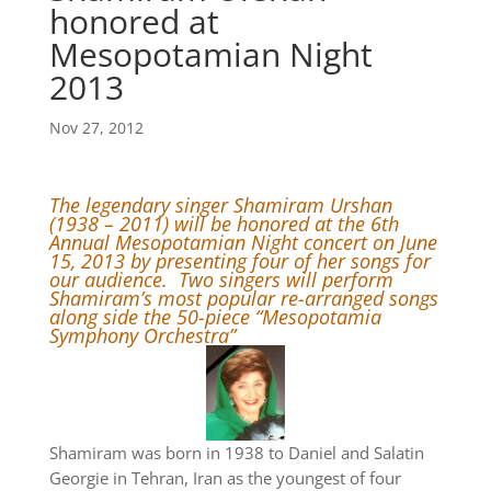
honored at
Mesopotamian Night
2013
Nov 27, 2012
The legendary singer Shamiram Urshan
(1938 – 2011) will be honored at the 6th
Annual Mesopotamian Night concert on June
15, 2013 by presenting four of her songs for
our audience. Two singers will perform
Shamiram’s most popular re-arranged songs
along side the 50-piece “Mesopotamia
Symphony Orchestra”
Shamiram was born in 1938 to Daniel and Salatin
Georgie in Tehran, Iran as the youngest of four