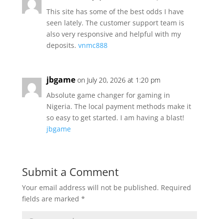
This site has some of the best odds I have
seen lately. The customer support team is
also very responsive and helpful with my
deposits.
vnmc888
jbgame
on July 20, 2026 at 1:20 pm
Absolute game changer for gaming in
Nigeria. The local payment methods make it
so easy to get started. I am having a blast!
jbgame
Submit a Comment
Your email address will not be published.
Required
fields are marked
*