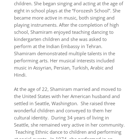
children. She began singing and acting at the age of
eight in school plays at the “Forozesh School”. She
became more active in music, both singing and
playing instruments. After the completion of high
school, Shamiram enjoyed teaching dancing to
kindergarten children and she was asked to
perform at the Indian Embassy in Tehran.
Shamiram demonstrated multiple talents in the
performing arts. Her musical interests included
music in Assyrian, Persian, Turkish, Arabic and
Hindi.
At the age of 22, Shamiram married and moved to
the United States with her American husband and
settled in Seattle, Washington. She raised three
wonderful children and conveyed to them her
cultural identity. During 34 years of living in
Seattle, she remained very active in her community.
Teaching Ethnic dance to children and performing