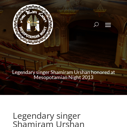
Legendary singer Shamiram Urshan honored at
Mesopotamian Night 2013
Legendary singer
Shamiram Urshan