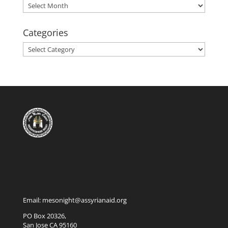
Archives
Categories
Categories
Email: mesonight@assyrianaid.org
PO Box 20326,
San Jose CA 95160