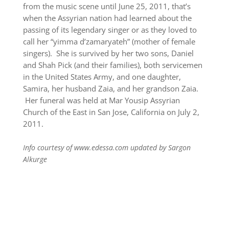
from the music scene until June 25, 2011, that’s
when the Assyrian nation had learned about the
passing of its legendary singer or as they loved to
call her “yimma d’zamaryateh” (mother of female
singers). She is survived by her two sons, Daniel
and Shah Pick (and their families), both servicemen
in the United States Army, and one daughter,
Samira, her husband Zaia, and her grandson Zaia.
Her funeral was held at Mar Yousip Assyrian
Church of the East in San Jose, California on July 2,
2011.
Info courtesy of www.edessa.com updated by Sargon
Alkurge