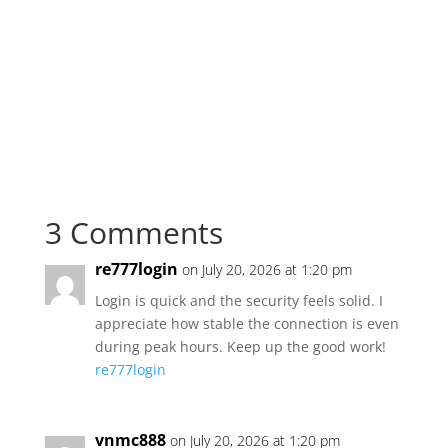
3 Comments
re777login
on July 20, 2026 at 1:20 pm
Login is quick and the security feels solid. I
appreciate how stable the connection is even
during peak hours. Keep up the good work!
re777login
vnmc888
on July 20, 2026 at 1:20 pm