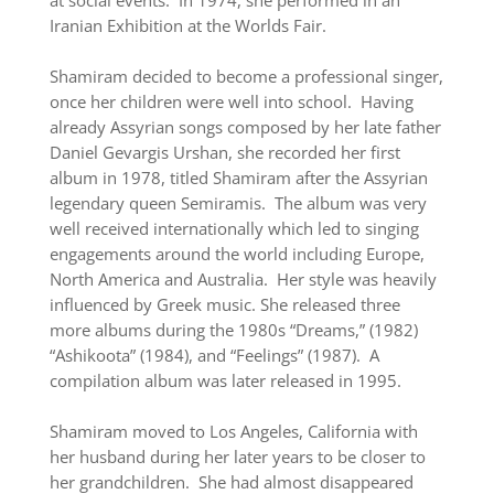
at social events. In 1974, she performed in an
Iranian Exhibition at the Worlds Fair.
Shamiram decided to become a professional singer,
once her children were well into school. Having
already Assyrian songs composed by her late father
Daniel Gevargis Urshan, she recorded her first
album in 1978, titled Shamiram after the Assyrian
legendary queen Semiramis. The album was very
well received internationally which led to singing
engagements around the world including Europe,
North America and Australia. Her style was heavily
influenced by Greek music. She released three
more albums during the 1980s “Dreams,” (1982)
“Ashikoota” (1984), and “Feelings” (1987). A
compilation album was later released in 1995.
Shamiram moved to Los Angeles, California with
her husband during her later years to be closer to
her grandchildren. She had almost disappeared