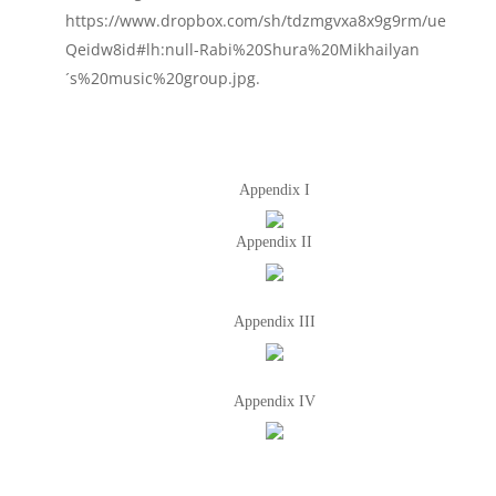
https://www.dropbox.com/sh/tdzmgvxa8x9g9rm/ue
Qeidw8id#lh:null-Rabi%20Shura%20Mikhailyan
´s%20music%20group.jpg.
Appendix I
Appendix II
Appendix III
Appendix IV