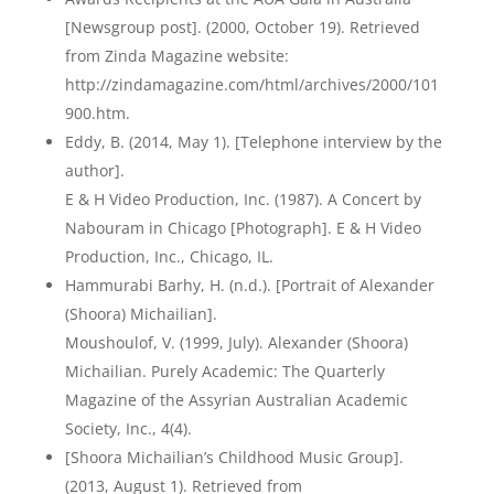
[Newsgroup post]. (2000, October 19). Retrieved
from Zinda Magazine website:
http://zindamagazine.com/html/archives/2000/101
900.htm.
Eddy, B. (2014, May 1). [Telephone interview by the
author].
E & H Video Production, Inc. (1987). A Concert by
Nabouram in Chicago [Photograph]. E & H Video
Production, Inc., Chicago, IL.
Hammurabi Barhy, H. (n.d.). [Portrait of Alexander
(Shoora) Michailian].
Moushoulof, V. (1999, July). Alexander (Shoora)
Michailian. Purely Academic: The Quarterly
Magazine of the Assyrian Australian Academic
Society, Inc., 4(4).
[Shoora Michailian’s Childhood Music Group].
(2013, August 1). Retrieved from