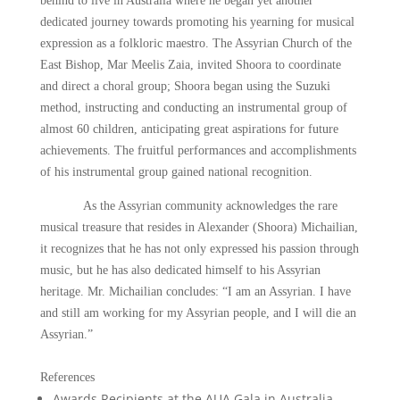
behind to live in Australia where he began yet another
dedicated journey towards promoting his yearning for musical
expression as a folkloric maestro. The Assyrian Church of the
East Bishop, Mar Meelis Zaia, invited Shoora to coordinate
and direct a choral group; Shoora began using the Suzuki
method, instructing and conducting an instrumental group of
almost 60 children, anticipating great aspirations for future
achievements. The fruitful performances and accomplishments
of his instrumental group gained national recognition.
As the Assyrian community acknowledges the rare
musical treasure that resides in Alexander (Shoora) Michailian,
it recognizes that he has not only expressed his passion through
music, but he has also dedicated himself to his Assyrian
heritage. Mr. Michailian concludes: “I am an Assyrian. I have
and still am working for my Assyrian people, and I will die an
Assyrian.”
References
Awards Recipients at the AUA Gala in Australia