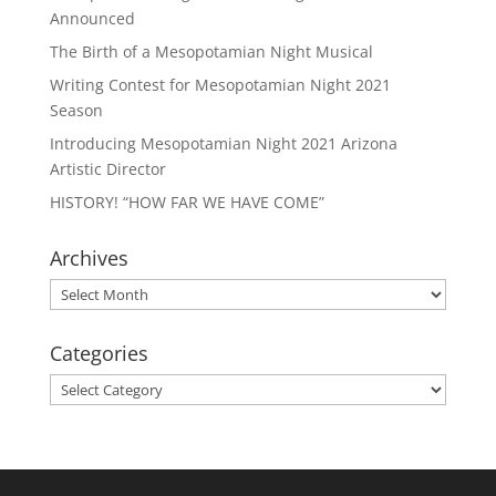
Announced
The Birth of a Mesopotamian Night Musical
Writing Contest for Mesopotamian Night 2021
Season
Introducing Mesopotamian Night 2021 Arizona
Artistic Director
HISTORY! “HOW FAR WE HAVE COME”
Archives
Archives
Categories
Categories