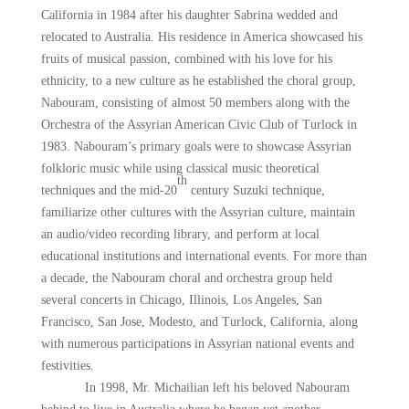
California in 1984 after his daughter Sabrina wedded and
relocated to Australia. His residence in America showcased his
fruits of musical passion, combined with his love for his
ethnicity, to a new culture as he established the choral group,
Nabouram, consisting of almost 50 members along with the
Orchestra of the Assyrian American Civic Club of Turlock in
1983. Nabouram’s primary goals were to showcase Assyrian
folkloric music while using classical music theoretical
th
techniques and the mid-20
century Suzuki technique,
familiarize other cultures with the Assyrian culture, maintain
an audio/video recording library, and perform at local
educational institutions and international events. For more than
a decade, the Nabouram choral and orchestra group held
several concerts in Chicago, Illinois, Los Angeles, San
Francisco, San Jose, Modesto, and Turlock, California, along
with numerous participations in Assyrian national events and
festivities.
In 1998, Mr. Michailian left his beloved Nabouram