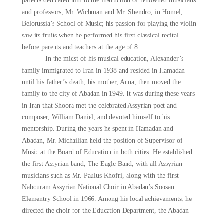
parents dedicated him to the instruction of renowned musicians
and professors, Mr. Wichman and Mr. Shendro, in Homel,
Belorussia’s School of Music; his passion for playing the violin
saw its fruits when he performed his first classical recital
before parents and teachers at the age of 8.
In the midst of his musical education, Alexander’s
family immigrated to Iran in 1938 and resided in Hamadan
until his father’s death; his mother, Anna, then moved the
family to the city of Abadan in 1949. It was during these years
in Iran that Shoora met the celebrated Assyrian poet and
composer, William Daniel, and devoted himself to his
mentorship. During the years he spent in Hamadan and
Abadan, Mr. Michailian held the position of Supervisor of
Music at the Board of Education in both cities. He established
the first Assyrian band, The Eagle Band, with all Assyrian
musicians such as Mr. Paulus Khofri, along with the first
Nabouram Assyrian National Choir in Abadan’s Soosan
Elementry School in 1966. Among his local achievements, he
directed the choir for the Education Department, the Abadan