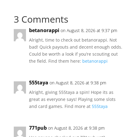
3 Comments
betanorappi
on August 8, 2026 at 9:37 pm
Alright, time to check out betanorappi. Not
bad! Quick payouts and decent enough odds.
Could be worth a look if you’re scouting out
the field. Find them here:
betanorappi
555taya
on August 8, 2026 at 9:38 pm
Alright, giving 555taya a spin! Hope its as
great as everyone says! Playing some slots
and card games. Find more at
555taya
771pub
on August 8, 2026 at 9:38 pm