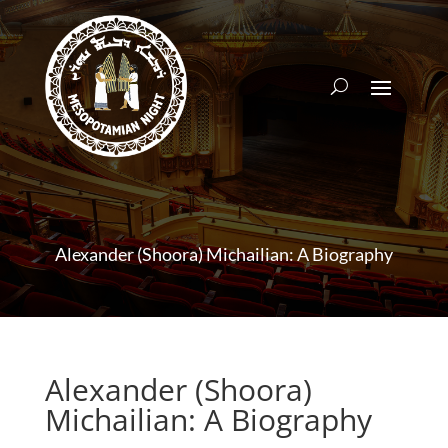
Alexander (Shoora) Michailian: A Biography
Alexander (Shoora)
Michailian: A Biography