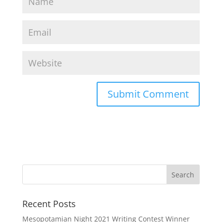
Recent Posts
Mesopotamian Night 2021 Writing Contest Winner