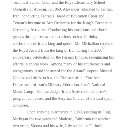
Technical School Choir and the Roya Elementary School
Orchestra of Abadan. In 1969, Alexander relocated to Tehran,
Iran, conducting Tehran’s Board of Education Choir and
Tehran’s Institute of Arts Orchestra for the King’s Coronation
Ceremony festivities. Conducting his musicians and choral
groups through renowned occasions such as birthday
celebrations of Iran’s king and queen, Mr. Michailian received
th
the Royal Award from the king of Iran during the 2500
anniversary celebration of the Persian Empire, recognizing his
efforts in choral work. Among many of his entitlements and
recognitions, stand the award for the Asian/European Musical
Contest and titles such as the Director of the Fine Arts
Department of Iran’s Ministry Education, Iran’s National
Music Camp—Ramsar Judge, Iran’s State radio children’s
program composer, and the Assyrian Church of the East hymn
composer.
Upon arriving in America in 1980, residing in Flint,
Michigan for two years and Modesto, California for another
two years, Shoora and his wife, Lily settled in Turlock,