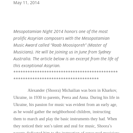
May 11, 2014
Mesopotamian Night 2014 honors one of the most
prolific Assyrian composers with the Mesopotamian
Music Award called “Raab Moosiqoreh” (Master of
Musicians). He will be joining us in June from Sydney
Australia. The article below is an excerpt from the life of
this exceptional Assyrian.
********************************************
************************************
Alexander (Shoora) Michailian was born in Kharkov,
Ukraine, in 1930 to parents, Peera and Anna. During his life in
Ukraine, his passion for music was evident from an early age,
as he would gather the neighborhood children, instructing
them to march and play the basic instruments they had. When
they noticed their son’s talent and zeal for music, Shoora’s