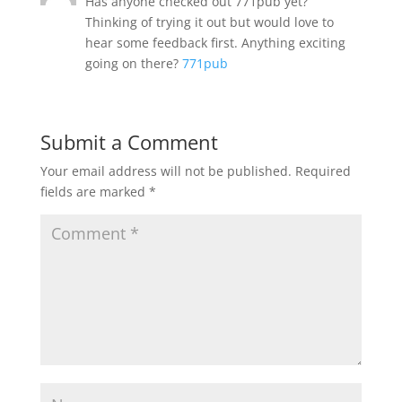
Has anyone checked out 771pub yet?
Thinking of trying it out but would love to
hear some feedback first. Anything exciting
going on there?
771pub
Submit a Comment
Your email address will not be published.
Required
fields are marked
*