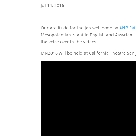
Jul 14, 2016
Our gratitude for the job well done by
ANB Sat
Mesopotamian Night in English and Assyrian. 
the voice over in the videos.
MN2016 will be held at California Theatre San J