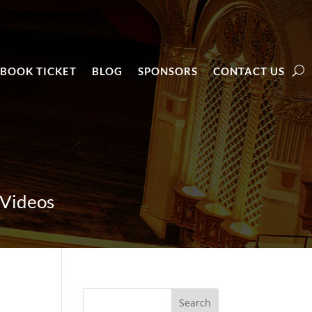
BOOK TICKET
BLOG
SPONSORS
CONTACT US
 Videos