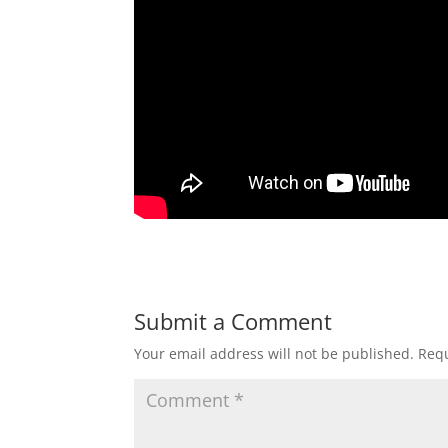
Submit a Comment
Your email address will not be published.
Requ