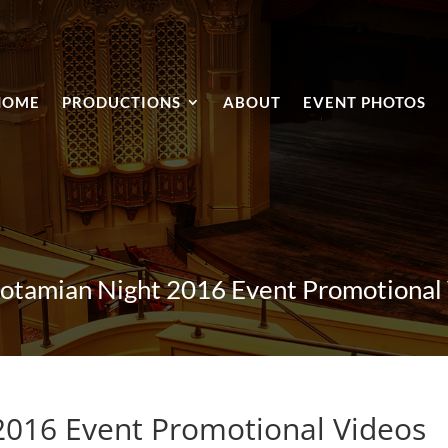
HOME
PRODUCTIONS
ABOUT
EVENT PHOTOS
tamian Night 2016 Event Promotional
016 Event Promotional Videos