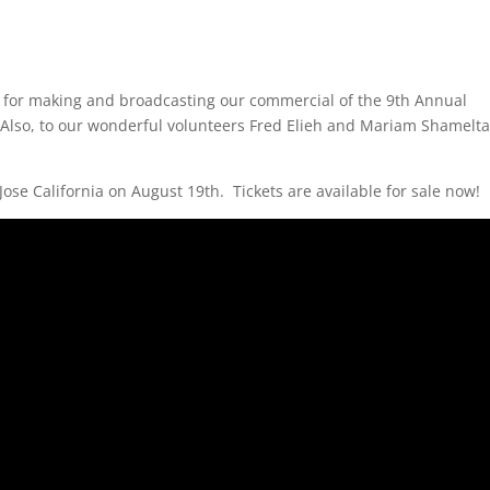
for making and broadcasting our commercial of the
9th Annual
Also, to our wonderful volunteers Fred Elieh and Mariam Shamelta
ose California on August 19th. Tickets are available for sale now!