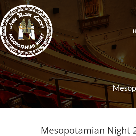
Mesopo
Mesopotamian Night 2