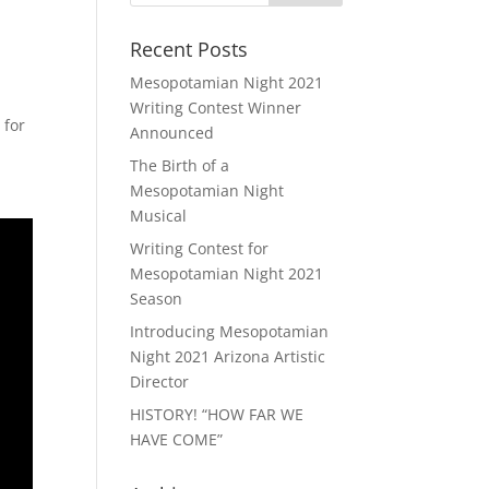
Recent Posts
Mesopotamian Night 2021
Writing Contest Winner
 for
Announced
The Birth of a
Mesopotamian Night
Musical
Writing Contest for
Mesopotamian Night 2021
Season
Introducing Mesopotamian
Night 2021 Arizona Artistic
Director
HISTORY! “HOW FAR WE
HAVE COME”