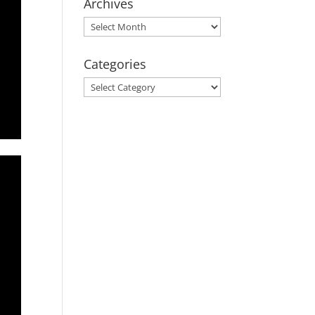
Archives
Archives
Categories
Categories