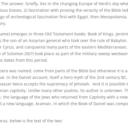
. The answer, briefly, lies in the changing Europe of Verdi’s day wh
ous biases, 2) fascination with proving the veracity of the Bible led
ngs of archeological fascination first with Egypt, then Mesopotamia,
ory.
name) emerges in three Old Testament books: Book of Kings, Jerem
 the son of an Assyrian general who took over the rule of Babylon,
r Cyrus, and conquered many parts of the eastern Mediterranean,
 of Solomon (567) took place as part of the military sweep westwa
s dates from this period.
opera was named, come from parts of the Bible but otherwise it is a
tional. In the Daniel account, itself a hero myth of the 2nd century BC,
nassar twice accepts the supremacy of Jehovah. And it is possible 
ian captivity. Unlike many other psalms, its author is unknown. T
, the language of the Jews who returned from Captivity with a new
and a new language, Aramaic, in which the Book of Daniel was comp
us, below is the text of the two: