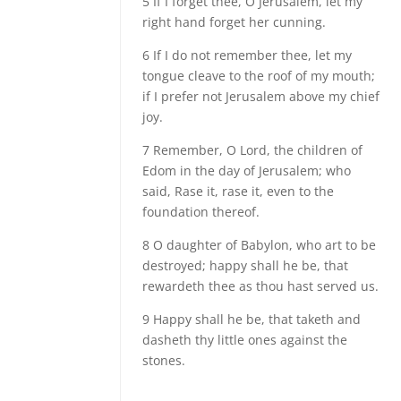
5 If I forget thee, O Jerusalem, let my
right hand forget her cunning.
6 If I do not remember thee, let my
tongue cleave to the roof of my mouth;
if I prefer not Jerusalem above my chief
joy.
7 Remember, O Lord, the children of
Edom in the day of Jerusalem; who
said, Rase it, rase it, even to the
foundation thereof.
8 O daughter of Babylon, who art to be
destroyed; happy shall he be, that
rewardeth thee as thou hast served us.
9 Happy shall he be, that taketh and
dasheth thy little ones against the
stones.