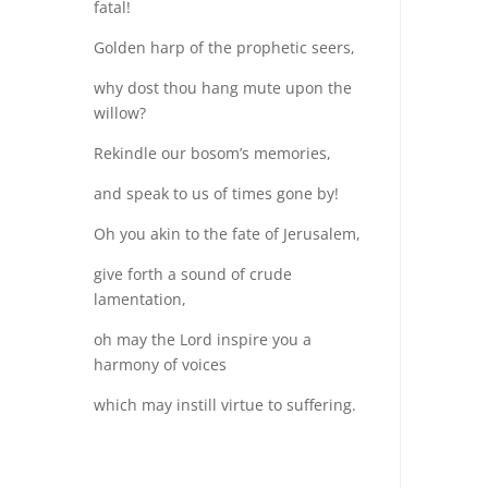
fatal!
Golden harp of the prophetic seers,
why dost thou hang mute upon the
willow?
Rekindle our bosom’s memories,
and speak to us of times gone by!
Oh you akin to the fate of Jerusalem,
give forth a sound of crude
lamentation,
oh may the Lord inspire you a
harmony of voices
which may instill virtue to suffering.