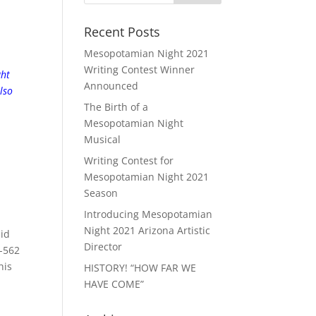
Recent Posts
Mesopotamian Night 2021
Writing Contest Winner
ght
Announced
lso
The Birth of a
Mesopotamian Night
Musical
Writing Contest for
Mesopotamian Night 2021
Season
Introducing Mesopotamian
Night 2021 Arizona Artistic
did
Director
5-562
his
HISTORY! “HOW FAR WE
HAVE COME”