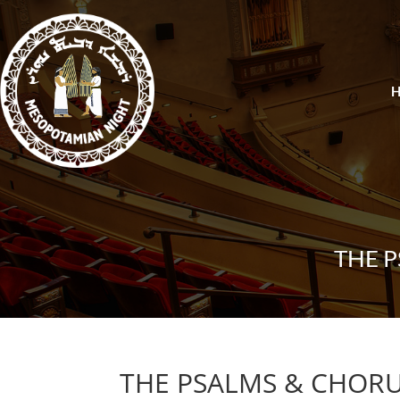
THE 
THE PSALMS & CHORU