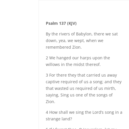
Psalm 137 (KJV)
By the rivers of Babylon, there we sat
down, yea, we wept, when we
remembered Zion.
2 We hanged our harps upon the
willows in the midst thereof.
3 For there they that carried us away
captive required of us a song; and they
that wasted us required of us mirth,
saying, Sing us one of the songs of
Zion.
4 How shall we sing the Lord’s song in a
strange land?