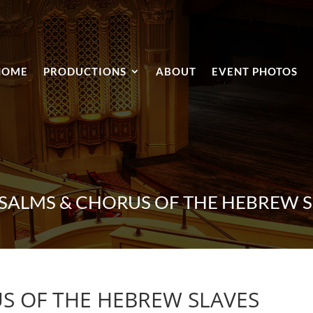
HOME
PRODUCTIONS
ABOUT
EVENT PHOTOS
PSALMS & CHORUS OF THE HEBREW S
S OF THE HEBREW SLAVES