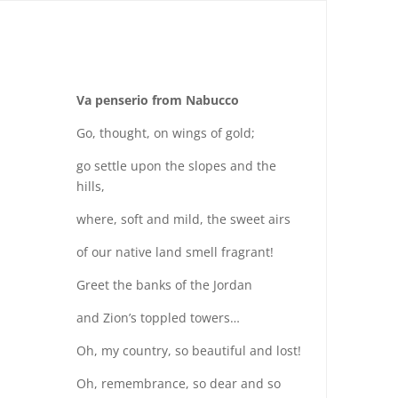
Va penserio from Nabucco
Go, thought, on wings of gold;
go settle upon the slopes and the
hills,
where, soft and mild, the sweet airs
of our native land smell fragrant!
Greet the banks of the Jordan
and Zion’s toppled towers…
Oh, my country, so beautiful and lost!
Oh, remembrance, so dear and so