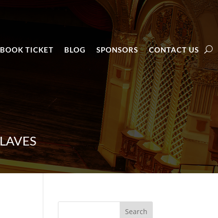
BOOK TICKET
BLOG
SPONSORS
CONTACT US
LAVES