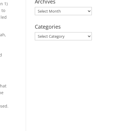
Archives
en 1)
Archives
 to
 led
Categories
iah,
Categories
rd
that
he
osed.