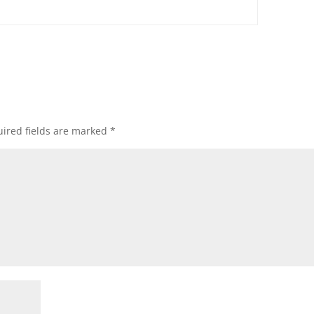
ired fields are marked
*