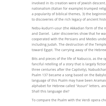
involved in its creation were of Jewish descent
nationalism (Italian for example) trumped religi
a popularity of biblical themes, 3) the beginni
to discoveries of the rich legacy of ancient hist
Nebu-kudurri-usur (the Akkadian form of the 
and Daniel. Later discoveries show that he was
cooperated with the Persians and Medes unde
including Judah. The destruction of the Temple
toward Egypt. The carrying away of the Hebrew
Bits and pieces of the life of Nabucco, as the 
fanciful retelling of a story that is largely fic
three centuries after the Captivity), Nabudcha
Psalm 137 became a song based on the Babylon
language of this Psalm may have been Aramaic
alphabet for Hebrew called “Assuri” letters, 
Shall this language die?
To compare the Psalm with the Verdi opera chor