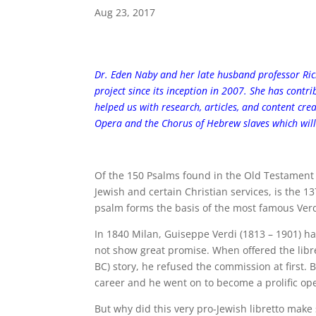
Aug 23, 2017
Dr. Eden Naby and her late husband professor Ri
project since its inception in 2007. She has contr
helped us with research, articles, and content cre
Opera and the Chorus of Hebrew slaves which will
Of the 150 Psalms found in the Old Testament o
Jewish and certain Christian services, is the 1
psalm forms the basis of the most famous Verd
In 1840 Milan, Guiseppe Verdi (1813 – 1901) had
not show great promise. When offered the libr
BC) story, he refused the commission at first.
career and he went on to become a prolific op
But why did this very pro-Jewish libretto mak