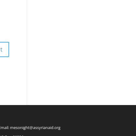
Email: mesonight@assyrianaid.org