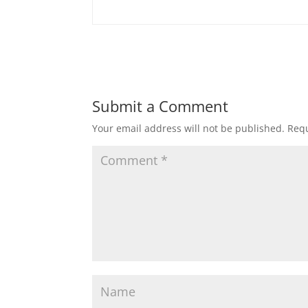
Submit a Comment
Your email address will not be published.
Requ