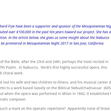
chard Frye have been a supporter and sponsor of the Mesopotamian Ni
ibuted over $100,000 in the past ten years toward our project. She has a
ation. In the article below, she gives us some insight about the Nabucco
 be premiered in Mesopotamian Night 2017 in San Jose, California.
f the Bible, after the 23rd and 24th, perhaps the most recited in
37th Psalm. In Nabucco, Verdi’s first highly successful opera, this
i choral work.
 lost his wife and two children to illness, and his musical career 
etto to a work based loosely on the Biblical Nebudchadnassar (60
 But when the opera was performed in Milan in 1842, it established 
eratic composer.
e such a mark on the operatic repertoire? Apparently none of those