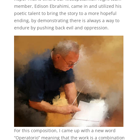
member, Edison Ebrahimi, came in and utilized his
poetic talent to bring the story to a more hopeful
ending, by demonstrating there is always a way to
endure by pushing back evil and oppression.
For this composition, I came up with a new word
“Operatorio” meaning that the work is a combination