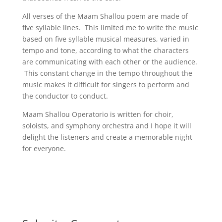
All verses of the Maam Shallou poem are made of
five syllable lines. This limited me to write the music
based on five syllable musical measures, varied in
tempo and tone, according to what the characters
are communicating with each other or the audience.
This constant change in the tempo throughout the
music makes it difficult for singers to perform and
the conductor to conduct.
Maam Shallou Operatorio is written for choir,
soloists, and symphony orchestra and I hope it will
delight the listeners and create a memorable night
for everyone.