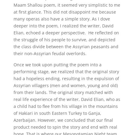
Maam Shallou poem, it seemed very simplistic to me
at first glance. This did not disappoint me because
many operas also have a simple story. As I dove
deeper into the poem, I realized the writer, David
Elian, echoed a deeper perspective. He reflected on
the struggle of his people to survive, and depicted
the class divide between the Assyrian peasants and
their non-Assyrian feudal overlords.
Once we took upon putting the poem into a
performing stage, we realized that the original story
had a hopeless ending, resulting in the expulsion of
Assyrian villagers (men and women, young and old)
from their lands. The original story matched with
real life experience of the writer, David Elian, who as
a child had to flee from his village in the mountains
of Hakiari in south Eastern Turkey to Ganja,
Azerbaijan. However, we concluded that our final
product needed to spin the story and end with real
hope. That is where our Mesopotamian Night team