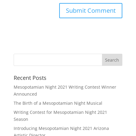
Recent Posts
Mesopotamian Night 2021 Writing Contest Winner
Announced
The Birth of a Mesopotamian Night Musical
Writing Contest for Mesopotamian Night 2021
Season
Introducing Mesopotamian Night 2021 Arizona
Artistic Director