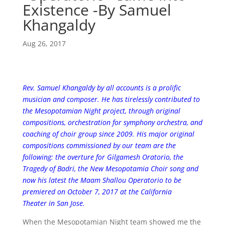
Existence -By Samuel
Khangaldy
Aug 26, 2017
Rev. Samuel Khangaldy by all accounts is a prolific
musician and composer. He has tirelessly contributed to
the Mesopotamian Night project, through original
compositions, orchestration for symphony orchestra, and
coaching of choir group since 2009. His major original
compositions commissioned by our team are the
following: the overture for Gilgamesh Oratorio, the
Tragedy of Badri, the New Mesopotamia Choir song and
now his latest the Maam Shallou Operatorio to be
premiered on October 7, 2017 at the California
Theater in San Jose.
When the Mesopotamian Night team showed me the