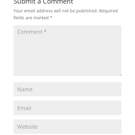
Submit a Comment
Your email address will not be published.
Required
fields are marked
*