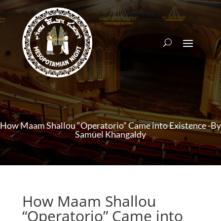
How Maam Shallou “Operatorio” Came into Existence -By
Samuel Khangaldy
How Maam Shallou
“Operatorio” Came into