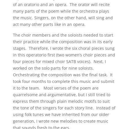
of an oratorio and an opera. The orator will recite
many parts of the poem while the orchestra plays
the music. Singers, on the other hand, will sing and
act many other parts like in an opera.
The choir members and the soloists needed to start
their practice while the composition was in its early
stages. Therefore, I wrote the six choral pieces sung
in this operatorio first (two women’s choir pieces and
four pieces for mixed choir SATB voices). Next, I
worked on the solo parts for nine soloists.
Orchestrating the composition was the final task. It
took four months to complete this music and submit
it to the team. Most verses of the poem are
quarrelsome and argumentative, but I still tried to
express them through plain melodic motifs to suit
the tone of the singers for each story line. Instead of
using folk tunes we have inherited from our older
generation, I wrote new melodies to create music
that sounds fresh to the ears.