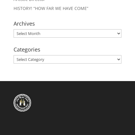
HISTORY! “HOW FAR WE HAVE COME”
Archives
Archives
Categories
Categories