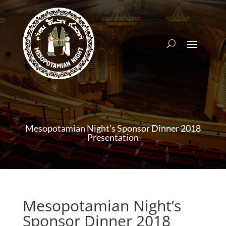
Mesopotamian Night’s Sponsor Dinner 2018
Presentation
Mesopotamian Night’s
Sponsor Dinner 2018