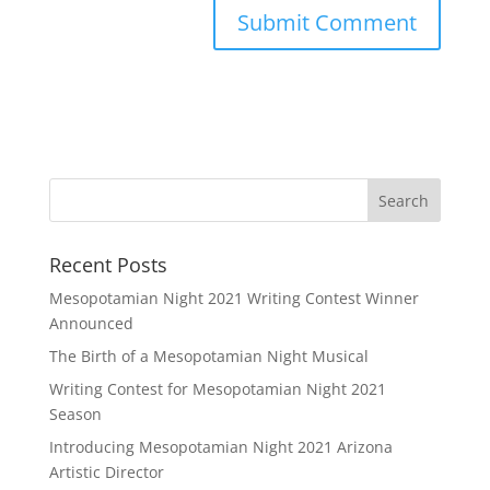
Recent Posts
Mesopotamian Night 2021 Writing Contest Winner
Announced
The Birth of a Mesopotamian Night Musical
Writing Contest for Mesopotamian Night 2021
Season
Introducing Mesopotamian Night 2021 Arizona
Artistic Director