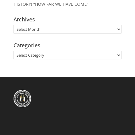
HISTORY! “HOW FAR WE HAVE COME”
Archives
Archives
Categories
Categories