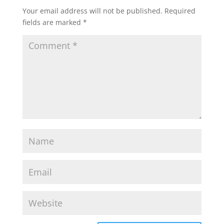
Your email address will not be published.
Required
fields are marked
*