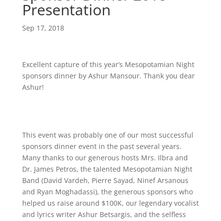
Presentation
Sep 17, 2018
Excellent capture of this year’s Mesopotamian Night
sponsors dinner by Ashur Mansour. Thank you dear
Ashur!
This event was probably one of our most successful
sponsors dinner event in the past several years.
Many thanks to our generous hosts Mrs. Ilbra and
Dr. James Petros, the talented Mesopotamian Night
Band (David Vardeh, Pierre Sayad, Ninef Arsanous
and Ryan Moghadassi), the generous sponsors who
helped us raise around $100K, our legendary vocalist
and lyrics writer Ashur Betsargis, and the selfless