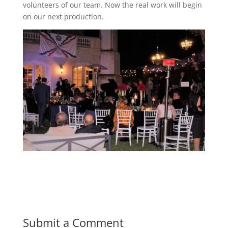
volunteers of our team. Now the real work will begin
on our next production.
Submit a Comment