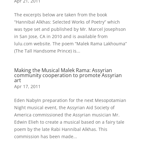
Apr 21, 2011
The excerpts below are taken from the book
“Hannibal Alkhas: Selected Works of Poetry” which
was type set and published by Mr. Marcel Josephson
in San Jose, CA in 2010 and is available from
lulu.com website. The poem “Malek Rama Lakhouma”
(The Tall Handsome Prince) is...
Making the Musical Malek Rama: Assyrian
community cooperation to promote Assyrian
art
Apr 17, 2011
Eden NabyIn preparation for the next Mesopotamian
Night musical event, the Assyrian Aid Society of
America commissioned the Assyrian musician Mr.
Edwin Elieh to create a musical based on a fairy tale
poem by the late Rabi Hannibal Alkhas. This
commission has been made...