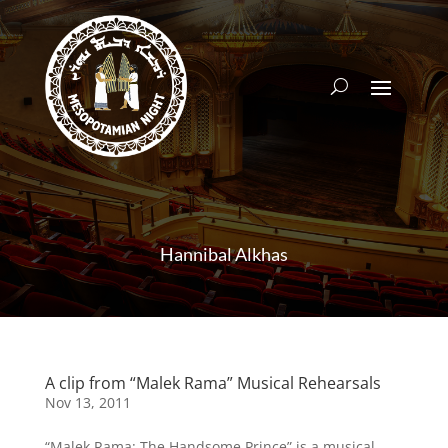
Hannibal Alkhas
A clip from “Malek Rama” Musical Rehearsals
Nov 13, 2011
“Malek Rama: The Handsome Prince” is a musical