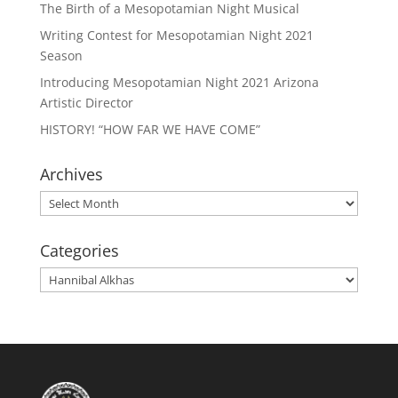
The Birth of a Mesopotamian Night Musical
Writing Contest for Mesopotamian Night 2021
Season
Introducing Mesopotamian Night 2021 Arizona
Artistic Director
HISTORY! “HOW FAR WE HAVE COME”
Archives
Archives
Categories
Categories