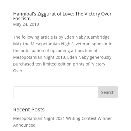
Hannibal’s Ziggurat of Love: The Victory Over
Fascism
May 24, 2010
The following article is by Eden Naby (Cambridge,
MA), the Mesopotamian Night’s veteran sponsor in
the anticipation of upcoming art auction at
Mesopotamian Night 2010. Eden Naby generously
purchased ten limited edition prints of “Victory
Over...
Recent Posts
Mesopotamian Night 2021 Writing Contest Winner
Announced