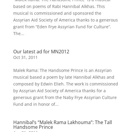
based on poems of Rabi Hannibal Alkhas. This
musical is commissioned and sponsored the
Assyrian Aid Society of America thanks to a generous
grant from “Eden Frye Assyrian Fund for Culture”.
The...
Our latest ad for MN2012
Oct 31, 2011
Malek Rama: The Handsome Prince is an Assyrian
musical based a poem by late Hannibal Alkhas and
composed by Edwin Elieh. The work is commissioned
by Assyrian Aid Society of America thanks for a
generous grant from the Naby Frye Assyrian Culture
Fund and in honor of...
Hannibal’s “Malek Rama Lakhouma”: The Tall
Handsome Prince