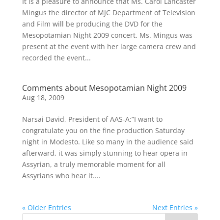
It is a pleasure to announce that Ms. Carol Lancaster
Mingus the director of MJC Department of Television
and Film will be producing the DVD for the
Mesopotamian Night 2009 concert. Ms. Mingus was
present at the event with her large camera crew and
recorded the event...
Comments about Mesopotamian Night 2009
Aug 18, 2009
Narsai David, President of AAS-A:”I want to
congratulate you on the fine production Saturday
night in Modesto. Like so many in the audience said
afterward, it was simply stunning to hear opera in
Assyrian, a truly memorable moment for all
Assyrians who hear it....
« Older Entries
Next Entries »