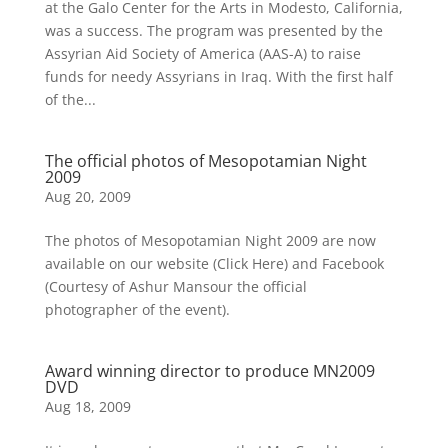
at the Galo Center for the Arts in Modesto, California,
was a success. The program was presented by the
Assyrian Aid Society of America (AAS-A) to raise
funds for needy Assyrians in Iraq. With the first half
of the...
The official photos of Mesopotamian Night
2009
Aug 20, 2009
The photos of Mesopotamian Night 2009 are now
available on our website (Click Here) and Facebook
(Courtesy of Ashur Mansour the official
photographer of the event).
Award winning director to produce MN2009
DVD
Aug 18, 2009