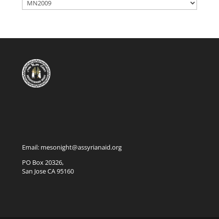
Categories
Email: mesonight@assyrianaid.org
PO Box 20326,
San Jose CA 95160