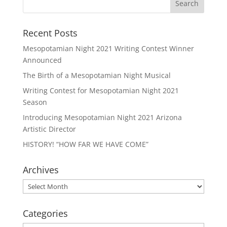
Recent Posts
Mesopotamian Night 2021 Writing Contest Winner
Announced
The Birth of a Mesopotamian Night Musical
Writing Contest for Mesopotamian Night 2021
Season
Introducing Mesopotamian Night 2021 Arizona
Artistic Director
HISTORY! “HOW FAR WE HAVE COME”
Archives
Archives
Categories