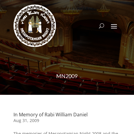
MN2009
In Memory of Rabi William Daniel
Aug 31, 2009
The memories of Mesopotamian Night 2008 and the