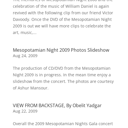
celebration of the music of William Daniel is again
revived with the following clip from our friend Victor
Davoody. Once the DVD of the Mesopotamian Night
2009 is out we will have more clips to celebrate the
art, music,...
Mesopotamian Night 2009 Photos Slideshow
Aug 24, 2009
The production of CD/DVD from the Mesopotamian
Night 2009 is in progress. In the mean time enjoy a
slideshow from the concert. The photos are courtesy
of Ashur Mansour.
VIEW FROM BACKSTAGE, By Obelit Yadgar
Aug 22, 2009
Overall the 2009 Mesopotamian Nights Gala concert