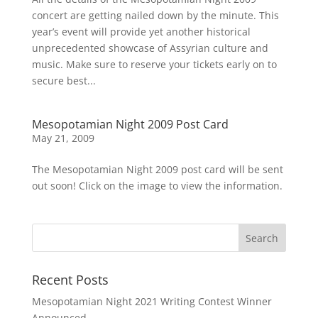
concert are getting nailed down by the minute. This
year’s event will provide yet another historical
unprecedented showcase of Assyrian culture and
music. Make sure to reserve your tickets early on to
secure best...
Mesopotamian Night 2009 Post Card
May 21, 2009
The Mesopotamian Night 2009 post card will be sent
out soon! Click on the image to view the information.
Recent Posts
Mesopotamian Night 2021 Writing Contest Winner
Announced