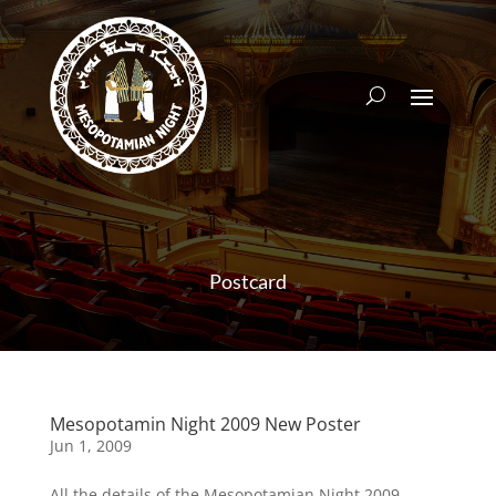
Postcard
Mesopotamin Night 2009 New Poster
Jun 1, 2009
All the details of the Mesopotamian Night 2009