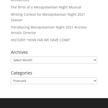
The Birth of a Mesopotamian Night Musical
Writing Contest for Mesopotamian Night 2021
Season
Introducing Mesopotamian Night 2021 Arizona
Artistic Director
HISTORY! “HOW FAR WE HAVE COME”
Archives
Archives
Categories
Categories