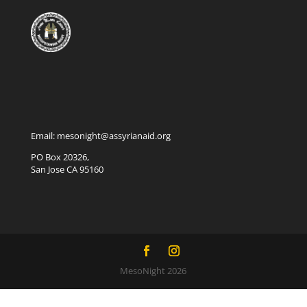
Email: mesonight@assyrianaid.org
PO Box 20326,
San Jose CA 95160
MesoNight 2026