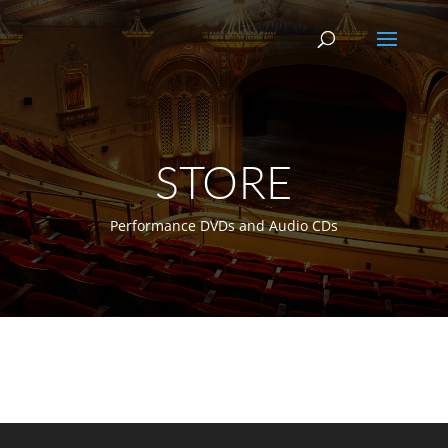
STORE
Performance DVDs and Audio CDs