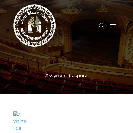
Assyrian Diaspora