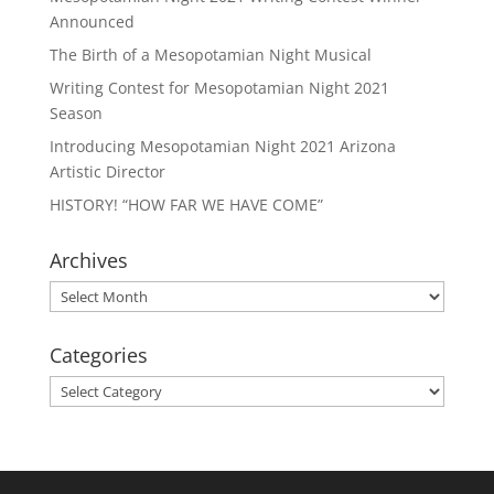
Announced
The Birth of a Mesopotamian Night Musical
Writing Contest for Mesopotamian Night 2021
Season
Introducing Mesopotamian Night 2021 Arizona
Artistic Director
HISTORY! “HOW FAR WE HAVE COME”
Archives
Archives
Categories
Categories