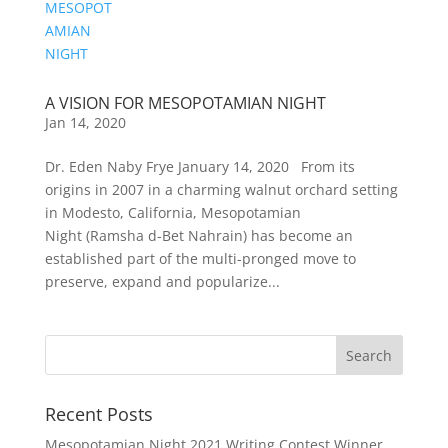
A VISION FOR MESOPOTAMIAN NIGHT
Jan 14, 2020
Dr. Eden Naby Frye January 14, 2020 From its
origins in 2007 in a charming walnut orchard setting
in Modesto, California, Mesopotamian
Night (Ramsha d-Bet Nahrain) has become an
established part of the multi-pronged move to
preserve, expand and popularize...
Recent Posts
Mesopotamian Night 2021 Writing Contest Winner