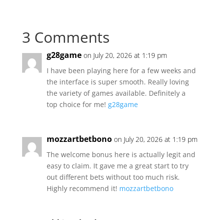
3 Comments
g28game
on July 20, 2026 at 1:19 pm
I have been playing here for a few weeks and
the interface is super smooth. Really loving
the variety of games available. Definitely a
top choice for me!
g28game
mozzartbetbono
on July 20, 2026 at 1:19 pm
The welcome bonus here is actually legit and
easy to claim. It gave me a great start to try
out different bets without too much risk.
Highly recommend it!
mozzartbetbono