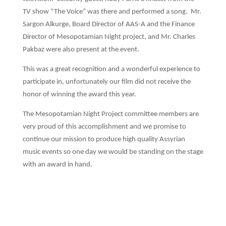
TV show “The Voice” was there and performed a song. Mr.
Sargon Alkurge, Board Director of AAS-A and the Finance
Director of Mesopotamian Night project, and Mr. Charles
Pakbaz were also present at the event.
This was a great recognition and a wonderful experience to
participate in, unfortunately our film did not receive the
honor of winning the award this year.
The Mesopotamian Night Project committee members are
very proud of this accomplishment and we promise to
continue our mission to produce high quality Assyrian
music events so one day we would be standing on the stage
with an award in hand.