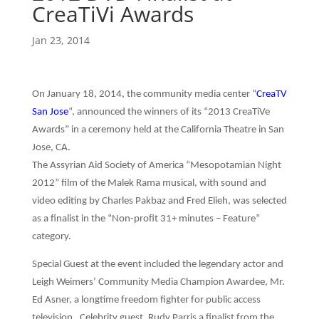
CreaTiVi Awards
Jan 23, 2014
On January 18, 2014, the community media center “
CreaTV
San Jose
“, announced the winners of its “2013 CreaTiVe
Awards” in a ceremony held at the California Theatre in San
Jose, CA.
The Assyrian Aid Society of America “Mesopotamian Night
2012” film of the Malek Rama musical, with sound and
video editing by Charles Pakbaz and Fred Elieh, was selected
as a finalist in the “Non-profit 31+ minutes – Feature”
category.
Special Guest at the event included the legendary actor and
Leigh Weimers’ Community Media Champion Awardee, Mr.
Ed Asner, a longtime freedom fighter for public access
television. Celebrity guest, Rudy Parris a finalist from the