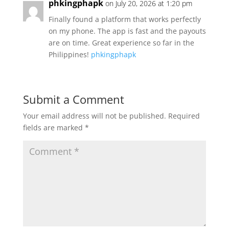
phkingphapk
on July 20, 2026 at 1:20 pm
Finally found a platform that works perfectly
on my phone. The app is fast and the payouts
are on time. Great experience so far in the
Philippines!
phkingphapk
Submit a Comment
Your email address will not be published.
Required
fields are marked
*