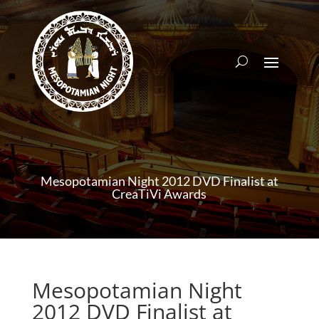
Mesopotamian Night 2012 DVD Finalist at
CreaTiVi Awards
Mesopotamian Night
2012 DVD Finalist at