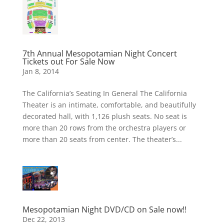
7th Annual Mesopotamian Night Concert
Tickets out For Sale Now
Jan 8, 2014
The California’s Seating In General The California
Theater is an intimate, comfortable, and beautifully
decorated hall, with 1,126 plush seats. No seat is
more than 20 rows from the orchestra players or
more than 20 seats from center. The theater’s...
Mesopotamian Night DVD/CD on Sale now!!
Dec 22, 2013