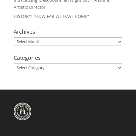
Introducing Mesopotamian Night 2021 Arizona
Artistic Director
HISTORY! “HOW FAR WE HAVE COME”
Archives
Archives
Categories
Categories