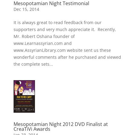
Mesopotamian Night Testimonial
Dec 15, 2014
It is always great to read feedback from our
supporters and very much appreciate it. Recently,
Mr. Robert Oshana founder of
www.Learnassyrian.com and
www.AssyrianLibrary.com website sent us these
wonderful comments after he purchased and viewed
the complete sets...
Mesopotamian Night 2012 DVD Finalist at
CreaTiVi Awards
Jan 23, 2014