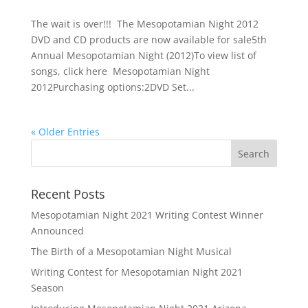
The wait is over!!! The Mesopotamian Night 2012
DVD and CD products are now available for sale5th
Annual Mesopotamian Night (2012)To view list of
songs, click here Mesopotamian Night
2012Purchasing options:2DVD Set...
« Older Entries
Recent Posts
Mesopotamian Night 2021 Writing Contest Winner
Announced
The Birth of a Mesopotamian Night Musical
Writing Contest for Mesopotamian Night 2021
Season