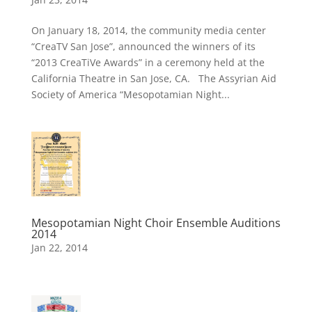
On January 18, 2014, the community media center
“CreaTV San Jose”, announced the winners of its
“2013 CreaTiVe Awards” in a ceremony held at the
California Theatre in San Jose, CA. The Assyrian Aid
Society of America “Mesopotamian Night...
Mesopotamian Night Choir Ensemble Auditions
2014
Jan 22, 2014