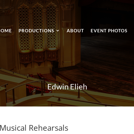
HOME
PRODUCTIONS
ABOUT
EVENT PHOTOS
Edwin Elieh
 Musical Rehearsals