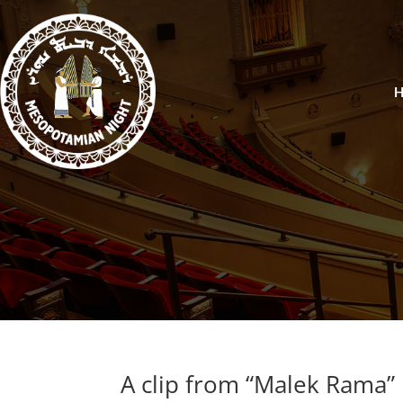
A clip from “Malek Rama”