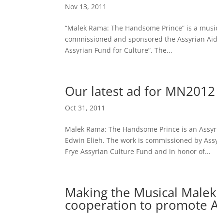
Nov 13, 2011
“Malek Rama: The Handsome Prince” is a music
commissioned and sponsored the Assyrian Aid 
Assyrian Fund for Culture”. The...
Our latest ad for MN2012
Oct 31, 2011
Malek Rama: The Handsome Prince is an Assyr
Edwin Elieh. The work is commissioned by Assy
Frye Assyrian Culture Fund and in honor of...
Making the Musical Male
cooperation to promote A