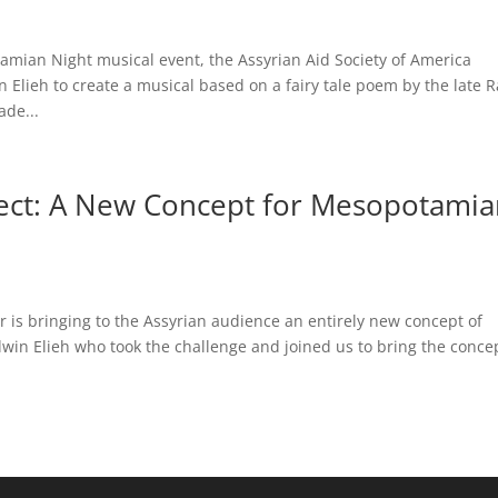
mian Night musical event, the Assyrian Aid Society of America
Elieh to create a musical based on a fairy tale poem by the late R
de...
ject: A New Concept for Mesopotami
 is bringing to the Assyrian audience an entirely new concept of
win Elieh who took the challenge and joined us to bring the conce