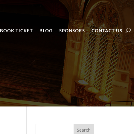
BOOK TICKET
BLOG
SPONSORS
CONTACT US