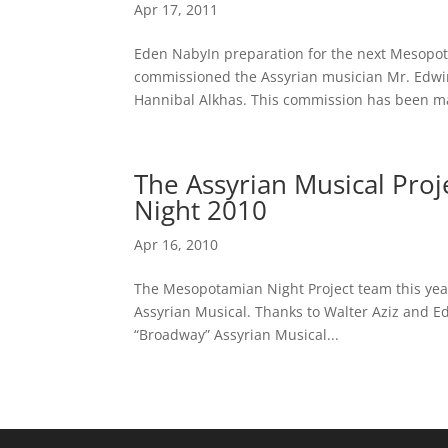
Apr 17, 2011
Eden NabyIn preparation for the next Mesopota
commissioned the Assyrian musician Mr. Edwin 
Hannibal Alkhas. This commission has been ma
The Assyrian Musical Pro
Night 2010
Apr 16, 2010
The Mesopotamian Night Project team this year
Assyrian Musical. Thanks to Walter Aziz and Ed
“Broadway” Assyrian Musical...