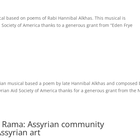
al based on poems of Rabi Hannibal Alkhas. This musical is
Society of America thanks to a generous grant from “Eden Frye
ian musical based a poem by late Hannibal Alkhas and composed 
rian Aid Society of America thanks for a generous grant from the 
k Rama: Assyrian community
ssyrian art