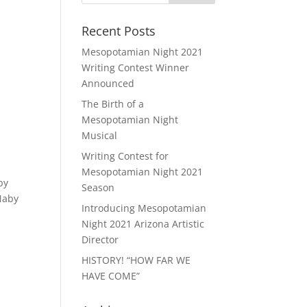
Recent Posts
Mesopotamian Night 2021
Writing Contest Winner
Announced
The Birth of a
Mesopotamian Night
Musical
Writing Contest for
Mesopotamian Night 2021
by
Season
Naby
Introducing Mesopotamian
Night 2021 Arizona Artistic
Director
HISTORY! “HOW FAR WE
HAVE COME”