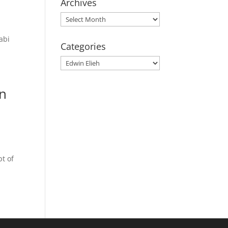
Archives
Archives
abi
Categories
Categories
an
pt of