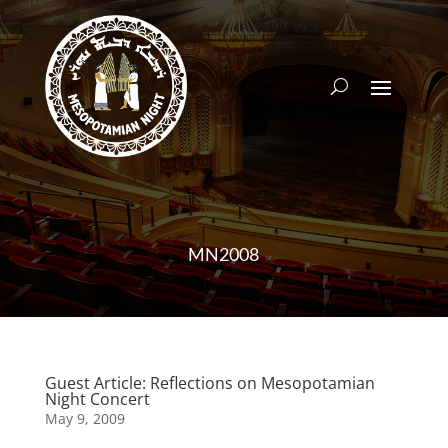
MN2008
Guest Article: Reflections on Mesopotamian
Night Concert
May 9, 2009