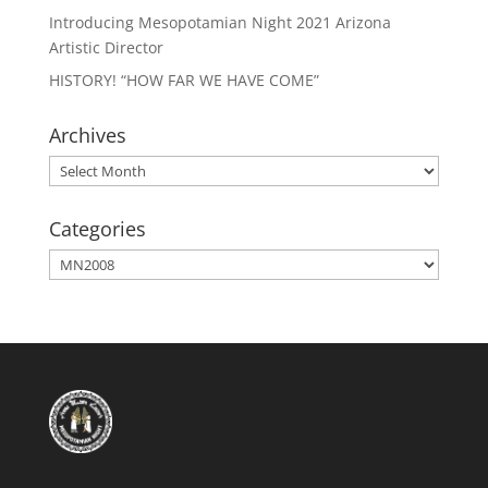
Introducing Mesopotamian Night 2021 Arizona
Artistic Director
HISTORY! “HOW FAR WE HAVE COME”
Archives
Archives
Categories
Categories