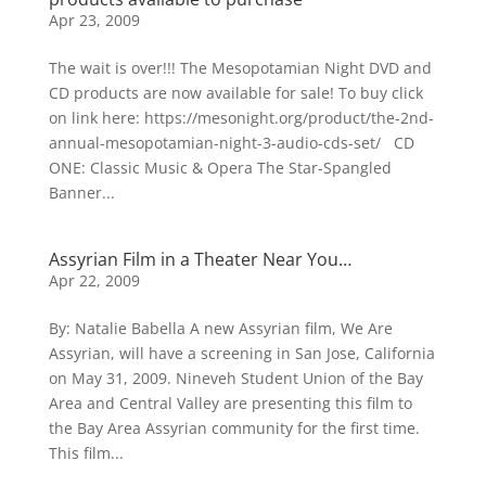
Apr 23, 2009
The wait is over!!! The Mesopotamian Night DVD and
CD products are now available for sale! To buy click
on link here: https://mesonight.org/product/the-2nd-
annual-mesopotamian-night-3-audio-cds-set/ CD
ONE: Classic Music & Opera The Star-Spangled
Banner...
Assyrian Film in a Theater Near You…
Apr 22, 2009
By: Natalie Babella A new Assyrian film, We Are
Assyrian, will have a screening in San Jose, California
on May 31, 2009. Nineveh Student Union of the Bay
Area and Central Valley are presenting this film to
the Bay Area Assyrian community for the first time.
This film...