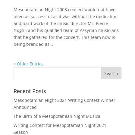
Mesopotamian Night 2008 concert would not have
been as successful as it was without the dedication
and hard work of the music director Mr. Pierre
Noghli and his qualified team of Assyrian musicians
that he gathered for the concert. This team now is
being branded as...
« Older Entries
Recent Posts
Mesopotamian Night 2021 Writing Contest Winner
Announced
The Birth of a Mesopotamian Night Musical
Writing Contest for Mesopotamian Night 2021
Season