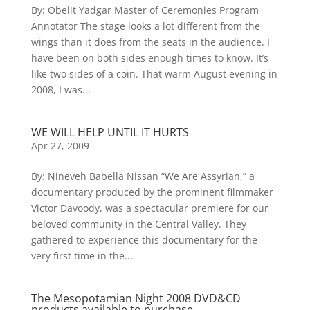
By: Obelit Yadgar Master of Ceremonies Program
Annotator The stage looks a lot different from the
wings than it does from the seats in the audience. I
have been on both sides enough times to know. It’s
like two sides of a coin. That warm August evening in
2008, I was...
WE WILL HELP UNTIL IT HURTS
Apr 27, 2009
By: Nineveh Babella Nissan “We Are Assyrian,” a
documentary produced by the prominent filmmaker
Victor Davoody, was a spectacular premiere for our
beloved community in the Central Valley. They
gathered to experience this documentary for the
very first time in the...
The Mesopotamian Night 2008 DVD&CD
products available to purchase