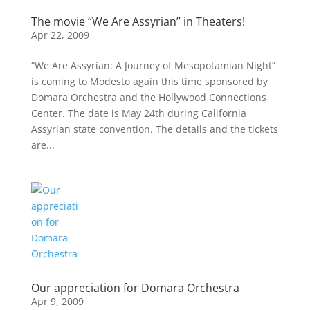
The movie “We Are Assyrian” in Theaters!
Apr 22, 2009
“We Are Assyrian: A Journey of Mesopotamian Night”
is coming to Modesto again this time sponsored by
Domara Orchestra and the Hollywood Connections
Center. The date is May 24th during California
Assyrian state convention. The details and the tickets
are...
Our appreciation for Domara Orchestra
Apr 9, 2009